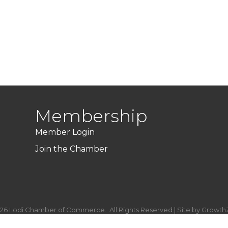
Membership
Member Login
Join the Chamber
26
Lodi Chamber of Commerce.
All Rights Reserved | Site by
Growth