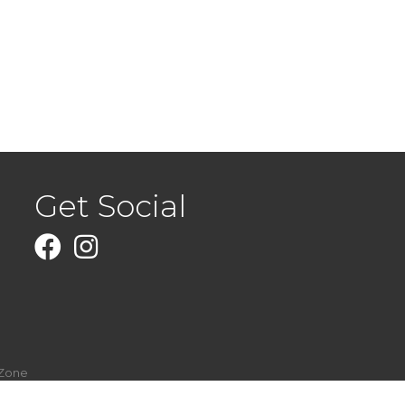
Get Social
Facebook
Instagram
Zone