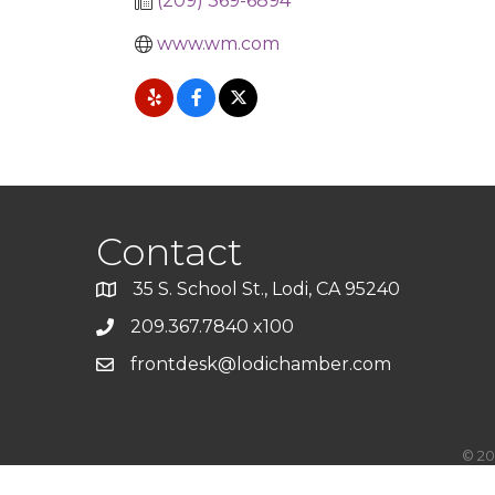
(209) 369-6894
www.wm.com
Contact
35 S. School St., Lodi, CA 95240
209.367.7840 x100
frontdesk@lodichamber.com
©
20