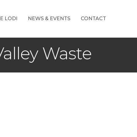
E LODI
NEWS & EVENTS
CONTACT
alley Waste