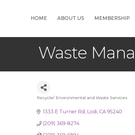
HOME
ABOUT US
MEMBERSHIP
Waste Manag
Recycle/ Environmental and Waste Services
Categories
1333 E Turner Rd
Lodi
CA
95240
(209) 369-8274