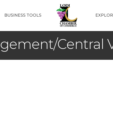
BUSINESS TOOLS
EXPLOR
ement/Central V