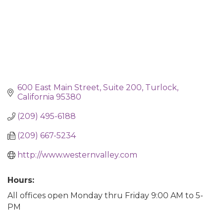
600 East Main Street, Suite 200
Turlock
California
95380
(209) 495-6188
(209) 667-5234
http://www.westernvalley.com
Hours:
All offices open Monday thru Friday 9:00 AM to 5-
PM