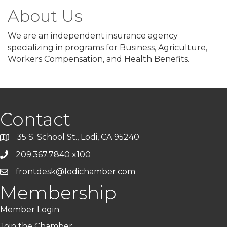
About Us
We are an independent insurance agency
specializing in programs for Business, Agriculture,
Workers Compensation, and Health Benefits.
Contact
35 S. School St., Lodi, CA 95240
209.367.7840 x100
frontdesk@lodichamber.com
Membership
Member Login
Join the Chamber