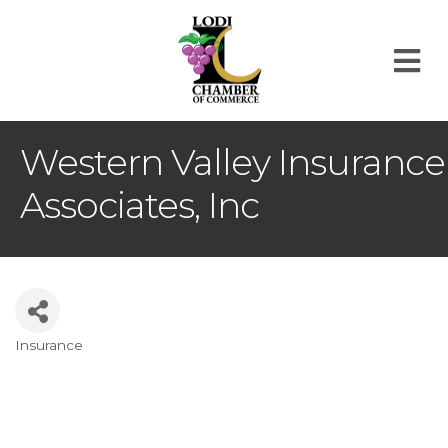
M
Western Valley Insurance
Associates, Inc
Insurance
Categories