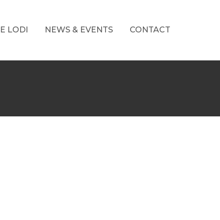
E LODI
NEWS & EVENTS
CONTACT