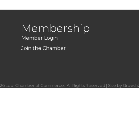
Membership
Member Login
Join the Chamber
26
Lodi Chamber of Commerce.
All Rights Reserved | Site by
Growth