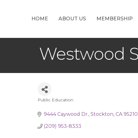
HOME
ABOUT US
MEMBERSHIP
Westwood S
Public Education
Categories
9444 Caywood Dr.
Stockton
CA
95210
(209) 953-8333