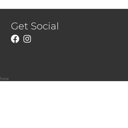
Get Social
Facebook
Instagram
Zone