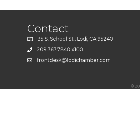
Contact
35 S. School St., Lodi, CA 95240
209.367.7840 x100
frontdesk@lodichamber.com
©
20