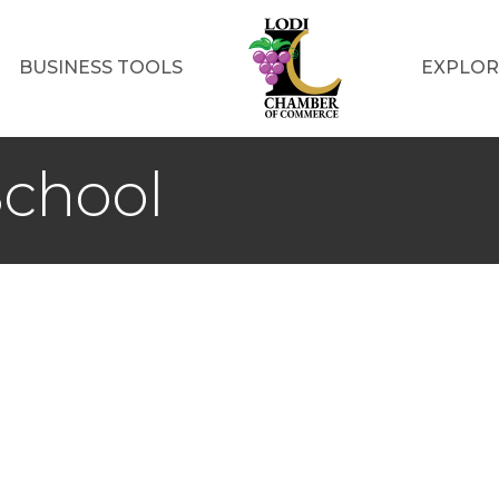
BUSINESS TOOLS
EXPLOR
chool