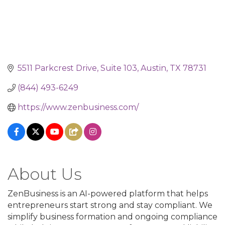
5511 Parkcrest Drive
Suite 103
Austin
TX
78731
(844) 493-6249
https://www.zenbusiness.com/
About Us
ZenBusiness is an AI-powered platform that helps
entrepreneurs start strong and stay compliant. We
simplify business formation and ongoing compliance