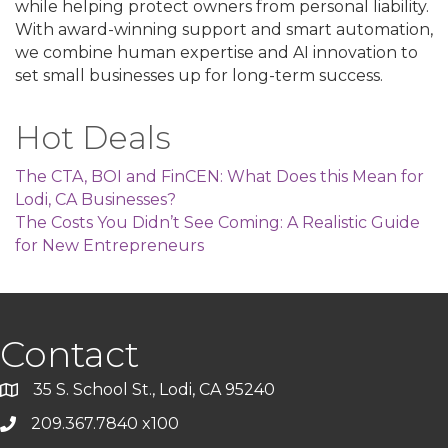
while helping protect owners from personal liability.
With award-winning support and smart automation,
we combine human expertise and AI innovation to
set small businesses up for long-term success.
Hot Deals
The CTA, BOI and FinCEN: What Does this Mean for
Lodi, CA Businesses?
The Costs You Didn’t See Coming: A Realistic Guide
for New Entrepreneurs
Contact
35 S. School St., Lodi, CA 95240
209.367.7840 x100