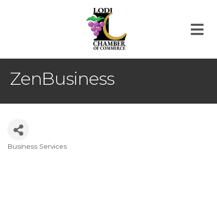
M
ZenBusiness
Business Services
Categories