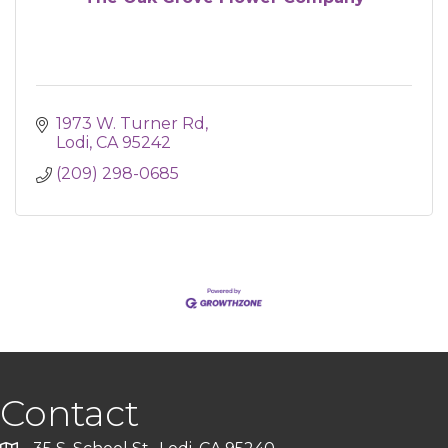
1973 W. Turner Rd
Lodi
CA
95242
(209) 298-0685
Contact