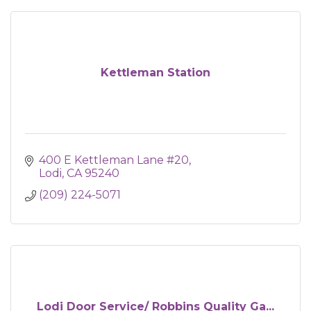
Kettleman Station
400 E Kettleman Lane #20
Lodi
CA
95240
(209) 224-5071
Lodi Door Service/ Robbins Quality Ga...