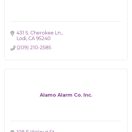
431 S. Cherokee Ln.
Lodi
CA
95240
(209) 210-2585
Alamo Alarm Co. Inc.