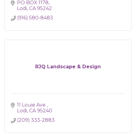
PO BOX 1178
Lodi
CA
95242
(916) 580-8483
RJQ Landscape & Design
11 Louie Ave 
Lodi
CA
95240
(209) 333-2883