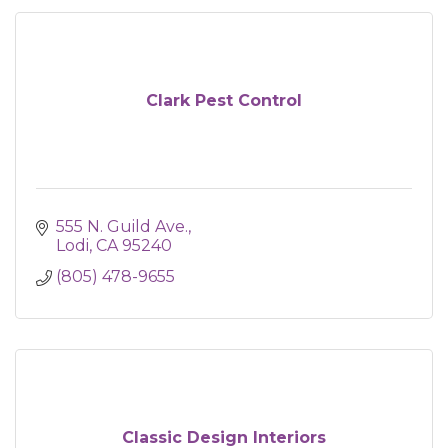
Clark Pest Control
555 N. Guild Ave.
Lodi
CA
95240
(805) 478-9655
Classic Design Interiors