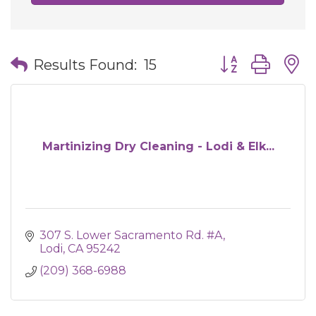
Button group wit
Results Found:
15
Martinizing Dry Cleaning - Lodi & Elk...
307 S. Lower Sacramento Rd. #A
Lodi
CA
95242
(209) 368-6988