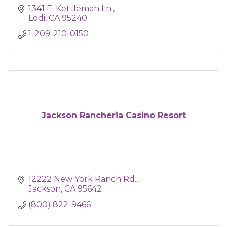
1341 E. Kettleman Ln.
Lodi
CA
95240
1-209-210-0150
Jackson Rancheria Casino Resort
12222 New York Ranch Rd.
Jackson
CA
95642
(800) 822-9466