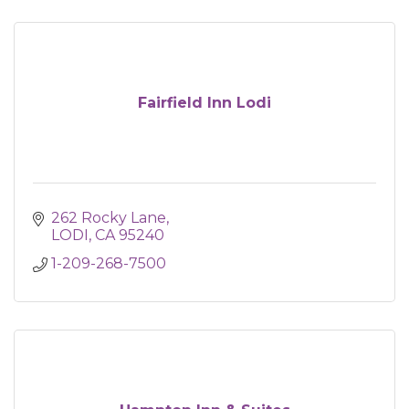
Fairfield Inn Lodi
262 Rocky Lane
LODI
CA
95240
1-209-268-7500