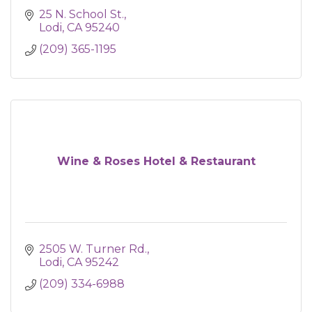
25 N. School St.
Lodi
CA
95240
(209) 365-1195
Wine & Roses Hotel & Restaurant
2505 W. Turner Rd.
Lodi
CA
95242
(209) 334-6988