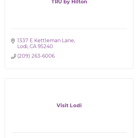
TRU by Hilton
1337 E Kettleman Lane
Lodi
CA
95240
(209) 263-6006
Visit Lodi