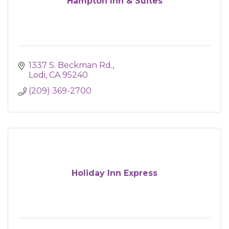
Hampton Inn & Suites
1337 S. Beckman Rd.
Lodi
CA
95240
(209) 369-2700
Holiday Inn Express