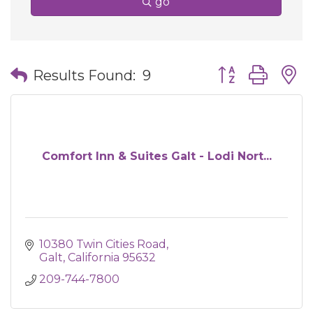
go
Button group wit
Results Found:
9
Comfort Inn & Suites Galt - Lodi Nort...
10380 Twin Cities Road
Galt
California
95632
209-744-7800