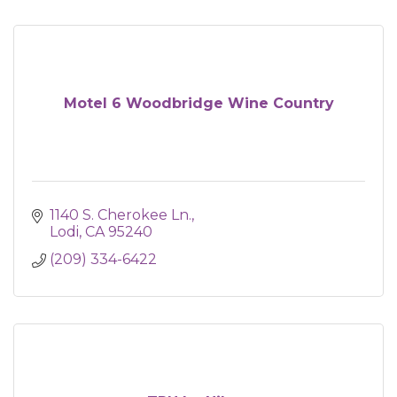
Motel 6 Woodbridge Wine Country
1140 S. Cherokee Ln.
Lodi
CA
95240
(209) 334-6422