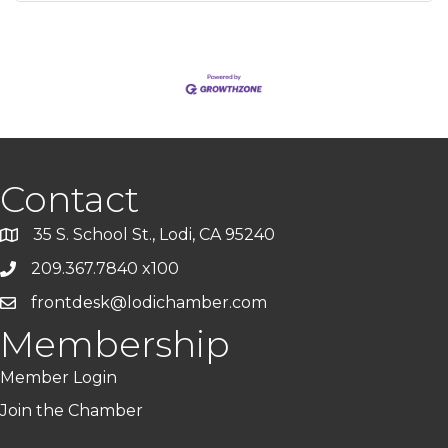
Contact
35 S. School St., Lodi, CA 95240
209.367.7840 x100
frontdesk@lodichamber.com
Membership
Member Login
Join the Chamber