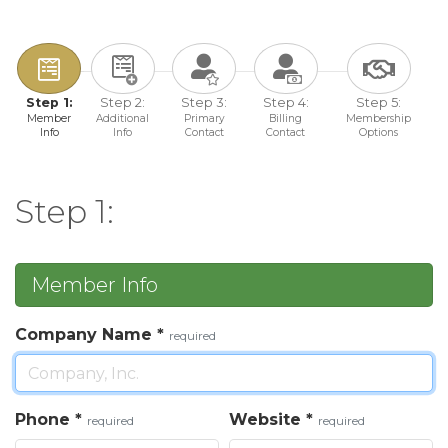
Step 1:
Step 2:
Step 3:
Step 4:
Step 5:
Member
Additional
Primary
Billing
Membership
Info
Info
Contact
Contact
Options
Step 1:
Member Info
Company Name
*
required
Phone
*
Website
*
required
required