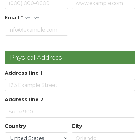
Email
*
required
Physical Address
Address line 1
Address line 2
Country
City