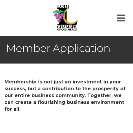
M
Member Application
Membership is not just an investment in your
success, but a contribution to the prosperity of
our entire business community. Together, we
can create a flourishing business environment
for all.