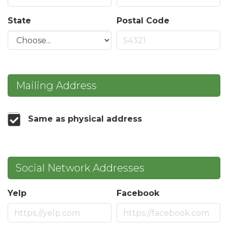
State
Postal Code
Mailing Address
Same as physical address
Social Network Addresses
Yelp
Facebook