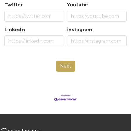
Twitter
Youtube
Linkedn
instagram
Next