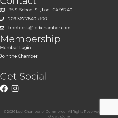
Contact
35 S. School St., Lodi, CA 95240
209.367.7840 x100
frontdesk@lodichamber.com
Membership
Member Login
Join the Chamber
Get Social
Facebook
Instagram
©
2026
Lodi Chamber of Commerce.
All Rights Reserved | Site by
GrowthZone