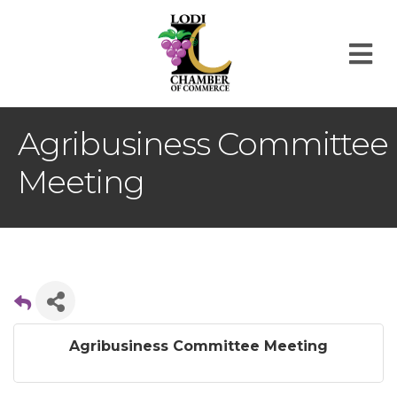
M
Agribusiness Committee
Meeting
Agribusiness Committee Meeting