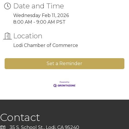
Date and Time
Wednesday Feb 11, 2026
8:00 AM - 9:00 AM PST
Location
Lodi Chamber of Commerce
Set a Reminder
Contact
35 S. School St., Lodi, CA 95240