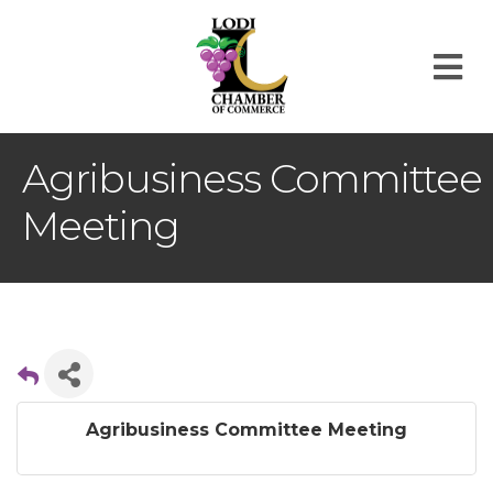
M
Agribusiness Committee
Meeting
Agribusiness Committee Meeting