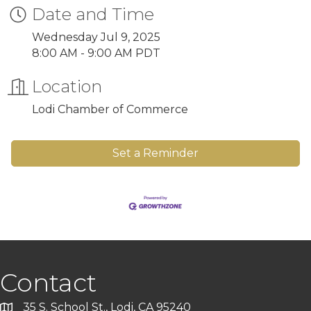
Date and Time
Wednesday Jul 9, 2025
8:00 AM - 9:00 AM PDT
Location
Lodi Chamber of Commerce
Set a Reminder
Contact
35 S. School St., Lodi, CA 95240