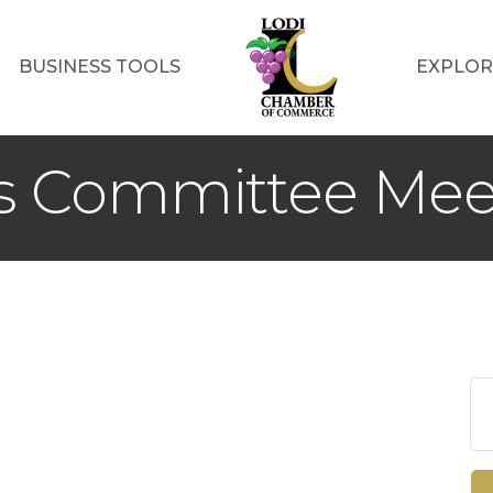
BUSINESS TOOLS
EXPLOR
ss Committee Mee