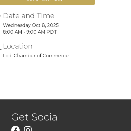
Date and Time
Wednesday Oct 8, 2025
8:00 AM - 9:00 AM PDT
Location
Lodi Chamber of Commerce
Get Social
Facebook
Instagram