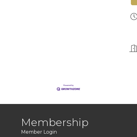
Membership
Member Login