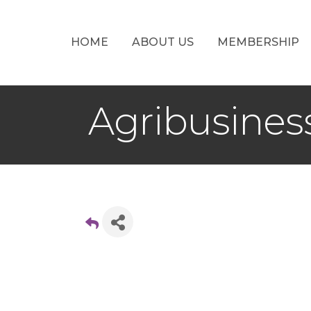
HOME
ABOUT US
MEMBERSHIP
Agribusine