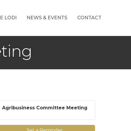
E LODI
NEWS & EVENTS
CONTACT
ting
Agribusiness Committee Meeting
Set a Reminder