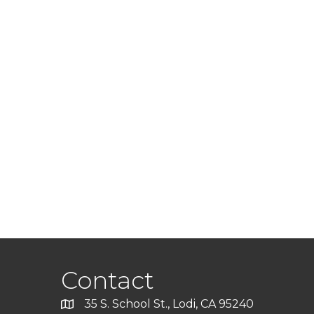
Contact
35 S. School St., Lodi, CA 95240