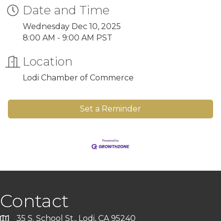
Date and Time
Wednesday Dec 10, 2025
8:00 AM - 9:00 AM PST
Location
Lodi Chamber of Commerce
Set a Reminder
Contact
35 S. School St., Lodi, CA 95240