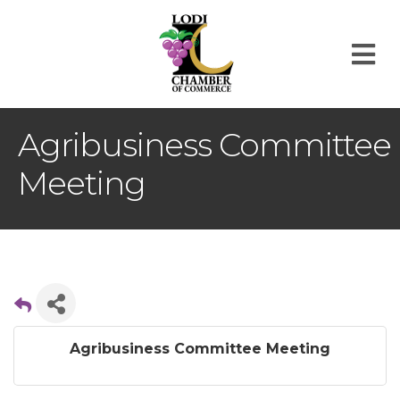
M
Agribusiness Committee
Meeting
Agribusiness Committee Meeting