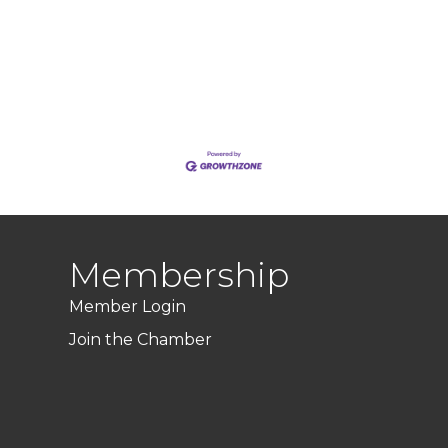
Membership
Member Login
Join the Chamber