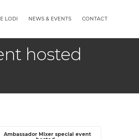
E LODI
NEWS & EVENTS
CONTACT
ent hosted
Ambassador Mixer special event