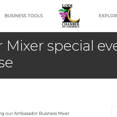
BUSINESS TOOLS
EXPLOR
Mixer special ev
se
ing our Ambasador Buisness Mixer