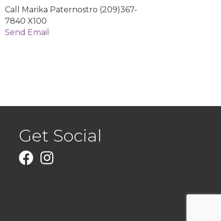
Call Marika Paternostro (209)367-
7840 X100
Send Email
Get Social
Facebook
Instagram