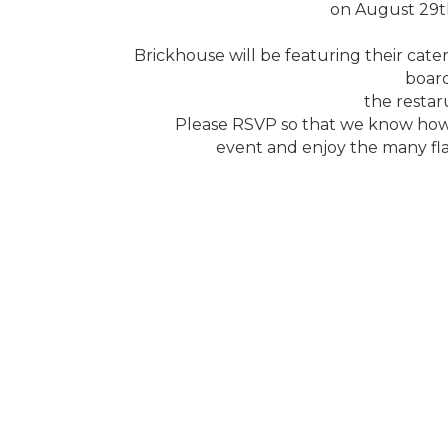
on August 29t
Brickhouse will be featuring their cate
boar
the restaru
Please RSVP so that we know how 
event and enjoy the many fla