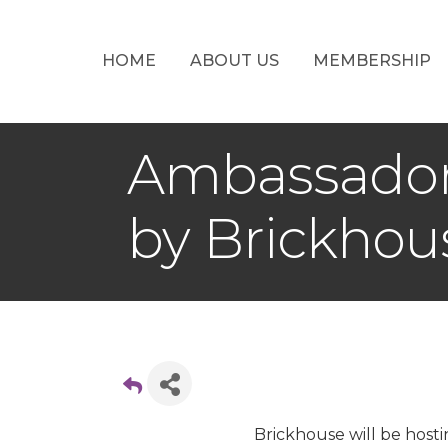
HOME
ABOUT US
MEMBERSHIP
Ambassador 
by Brickhou
Brickhouse will be host