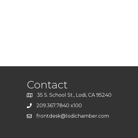
Contact
35 S. School St., Lodi, CA 95240
209.367.7840 x100
frontdesk@lodichamber.com