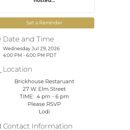
hosted...
Set a Reminder
Date and Time
Wednesday Jul 29, 2026
4:00 PM - 6:00 PM PDT
Location
Brickhouse Restaruant
27 W. Elm Street
TIME: 4 pm - 6 pm
Please RSVP
Lodi
Contact Information