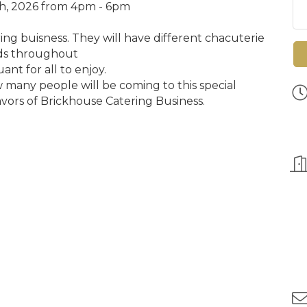
h, 2026 from 4pm - 6pm
ring buisness. They will have different chacuterie
ds throughout
ant for all to enjoy.
many people will be coming to this special
vors of Brickhouse Catering Business
.