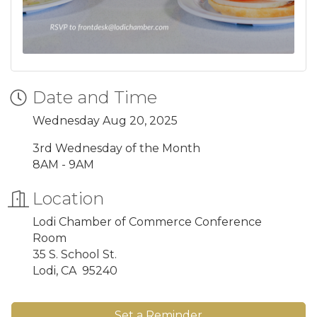
Date and Time
Wednesday Aug 20, 2025
3rd Wednesday of the Month
8AM - 9AM
Location
Lodi Chamber of Commerce Conference
Room
35 S. School St.
Lodi, CA 95240
Set a Reminder