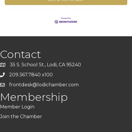
Contact
35 S. School St., Lodi, CA 95240
209.367.7840 x100
frontdesk@lodichamber.com
Membership
Member Login
Join the Chamber