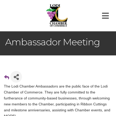
M
Ambassador Meeting
The Lodi Chamber Ambassadors are the public face of the Lodi
Chamber of Commerce. They are fully committed to the
furtherance of community-based businesses, through welcoming
new members to the Chamber, participating in Ribbon Cuttings
and milestone anniversaries, assisting with Chamber events, and