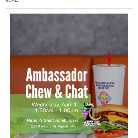
MORE!