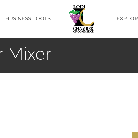
BUSINESS TOOLS
EXPLOR
 Mixer