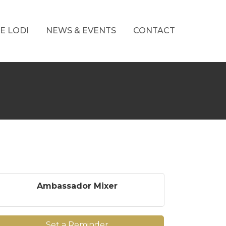
E LODI
NEWS & EVENTS
CONTACT
Ambassador Mixer
Set a Reminder