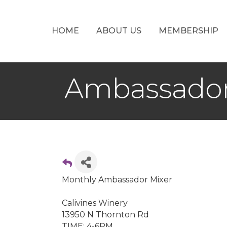
HOME
ABOUT US
MEMBERSHIP
Ambassador
Monthly Ambassador Mixer
Calivines Winery
13950 N Thornton Rd
TIME: 4-6PM