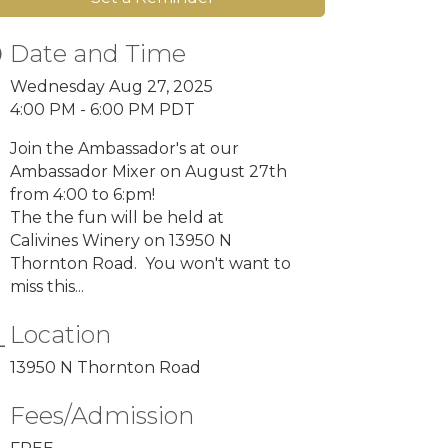
Date and Time
Wednesday Aug 27, 2025
4:00 PM - 6:00 PM PDT
Join the Ambassador's at our
Ambassador Mixer on August 27th
from 4:00 to 6:pm!
The the fun will be held at
Calivines Winery on 13950 N
Thornton Road. You won't want to
miss this...
Location
13950 N Thornton Road
Fees/Admission