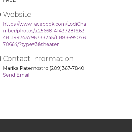
FREE
Website
https://www.facebook.com/LodiCha
mber/photos/a.256681414372816.63
481.199743796733245/11883695078
70664/?type=3&theater
Contact Information
Marika Paternostro (209)367-7840
Send Email