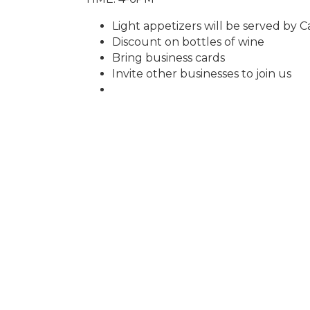
Light appetizers will be served by Ca
Discount on bottles of wine
Bring business cards
Invite other businesses to join us