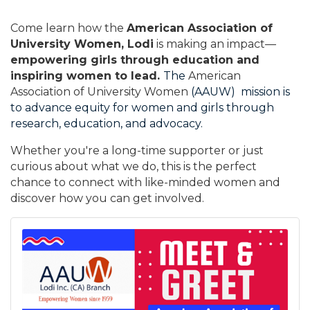
Come learn how the
American Association of
University Women, Lodi
is making an impact—
empowering girls through education and
inspiring women to lead.
The
American
Association of University Women
(AAUW) mission is
to advance equity for women and girls through
research, education, and advocacy.
Whether you're a long-time supporter or just
curious about what we do, this is the perfect
chance to connect with like-minded women and
discover how you can get involved.