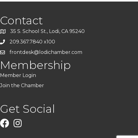
Contact
35 S. School St., Lodi, CA 95240
209.367.7840 x100
frontdesk@lodichamber.com
Membership
Member Login
Join the Chamber
Get Social
Facebook
Instagram