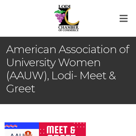
M
American Association of
University Women
(AAUW), Lodi- Meet &
Greet