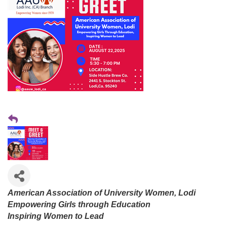
American Association of University Women, Lodi
Empowering Girls through Education
Inspiring Women to Lead