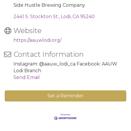
Side Hustle Brewing Company
2441 S. Stockton St.
Lodi
CA
95240
Website
https://aauwlodi.org/
Contact Information
Instagram: @aauw_lodi_ca Facebook: AAUW
Lodi Branch
Send Email
Set a Reminder