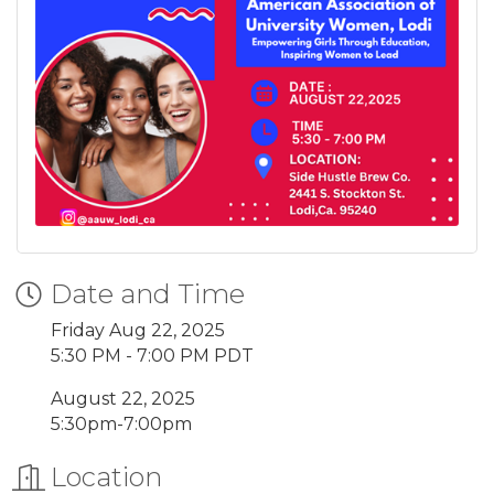
Date and Time
Friday Aug 22, 2025
5:30 PM - 7:00 PM PDT
August 22, 2025
5:30pm-7:00pm
Location