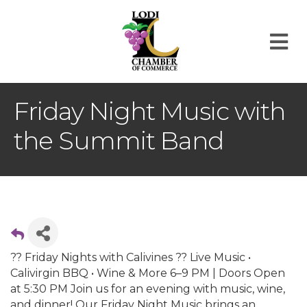
M
Friday Night Music with
the Summit Band
?? Friday Nights with Calivines ?? Live Music •
Calivirgin BBQ • Wine & More 6–9 PM | Doors Open
at 5:30 PM Join us for an evening with music, wine,
and dinner! Our Friday Night Music brings an