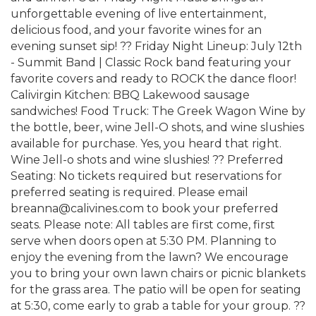
unforgettable evening of live entertainment,
delicious food, and your favorite wines for an
evening sunset sip! ?? Friday Night Lineup: July 12th
- Summit Band | Classic Rock band featuring your
favorite covers and ready to ROCK the dance floor!
Calivirgin Kitchen: BBQ Lakewood sausage
sandwiches! Food Truck: The Greek Wagon Wine by
the bottle, beer, wine Jell-O shots, and wine slushies
available for purchase. Yes, you heard that right.
Wine Jell-o shots and wine slushies! ?? Preferred
Seating: No tickets required but reservations for
preferred seating is required. Please email
breanna@calivines.com to book your preferred
seats. Please note: All tables are first come, first
serve when doors open at 5:30 PM. Planning to
enjoy the evening from the lawn? We encourage
you to bring your own lawn chairs or picnic blankets
for the grass area. The patio will be open for seating
at 5:30, come early to grab a table for your group. ??