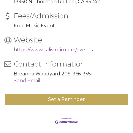
13950 N Thornton Rd Lodi, CA 95242
Fees/Admission
Free Music Event
Website
https://www.calivirgin.com/events
Contact Information
Breanna Woodyard 209-366-3551
Send Email
Set a Reminder