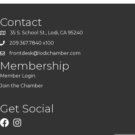
Contact
35 S. School St., Lodi, CA 95240
209.367.7840 x100
frontdesk@lodichamber.com
Membership
Member Login
Join the Chamber
Get Social
Facebook
Instagram