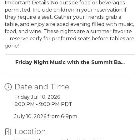
Important Details: No outside food or beverages
permitted. Include children in your reservation if
they require a seat. Gather your friends, grab a
table, and enjoy a relaxed evening filled with music,
food, and wine. These nights are a summer favorite
—reserve early for preferred seats before tables are
gone!
Friday Night Music with the Summit Ba...
Date and Time
Friday Jul 10, 2026
6:00 PM - 9:00 PM PDT
July 10, 2026 from 6-9pm
Location