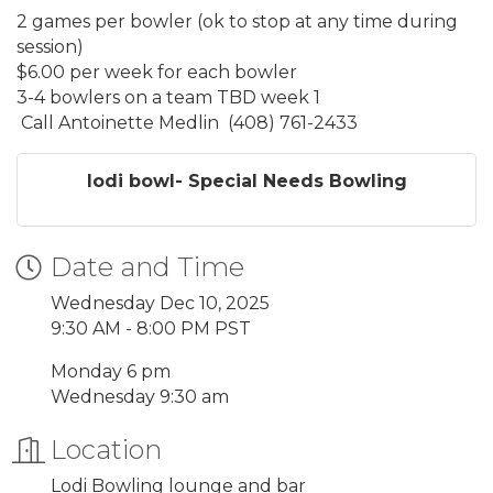
2 games per bowler (ok to stop at any time during
session)
$6.00 per week for each bowler
3-4 bowlers on a team TBD week 1
Call Antoinette Medlin (408) 761-2433
lodi bowl- Special Needs Bowling
Date and Time
Wednesday Dec 10, 2025
9:30 AM - 8:00 PM PST
Monday 6 pm
Wednesday 9:30 am
Location
Lodi Bowling lounge and bar