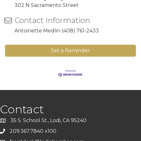
302 N Sacramento Street
Contact Information
Antoinette Medlin (408) 761-2433
Set a Reminder
Contact
35 S. School St., Lodi, CA 95240
209.367.7840 x100