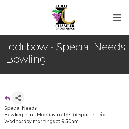
M
lodi bowl- Special Needs
Bowling
Special Needs
Bowling fun - Monday nights @ 6pm and /or
Wednesday mornings at 9:30am