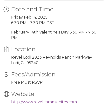
Date and Time
Friday Feb 14, 2025
6:30 PM - 7:30 PM PST
February 14th Valentine's Day 6:30 PM - 7:30
PM
Location
Revel Lodi 2923 Reynolds Ranch Parkway
Lodi, Ca 95240
Fees/Admission
Free Must RSVP
Website
http://www.revelcommunites.com