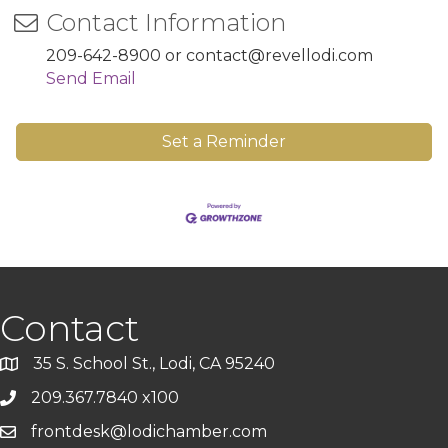
Contact Information
209-642-8900 or contact@revellodi.com
Send Email
Set a Reminder
Contact
35 S. School St., Lodi, CA 95240
209.367.7840 x100
frontdesk@lodichamber.com