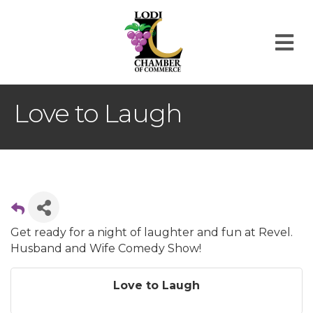
M
Love to Laugh
Get ready for a night of laughter and fun at Revel.
Husband and Wife Comedy Show!
Love to Laugh