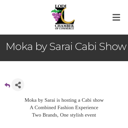
M
Moka by Sarai Cabi Show
Moka by Sarai is hosting a Cabi show
A Combined Fashion Experience
Two Brands, One stylish event