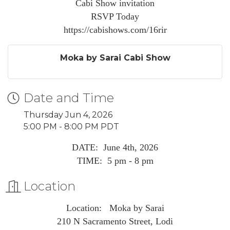
Cabi Show invitation
RSVP Today
https://cabishows.com/16rir
Moka by Sarai Cabi Show
Date and Time
Thursday Jun 4, 2026
5:00 PM - 8:00 PM PDT
DATE: June 4th, 2026
TIME: 5 pm - 8 pm
Location
Location: Moka by Sarai
210 N Sacramento Street, Lodi