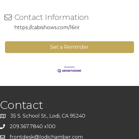
Contact Information
https://cabishows.com/16rir
Set a Reminder
Contact
35 S. School St., Lodi, CA 95240
209.367.7840 x100
frontdesk@lodichamber.com