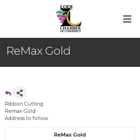
M
ReMax Gold
Ribbon Cutting
Remax Gold
Address to follow
ReMax Gold