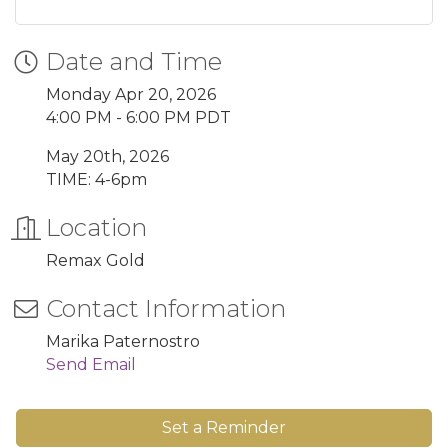
Date and Time
Monday Apr 20, 2026
4:00 PM - 6:00 PM PDT
May 20th, 2026
TIME: 4-6pm
Location
Remax Gold
Contact Information
Marika Paternostro
Send Email
Set a Reminder