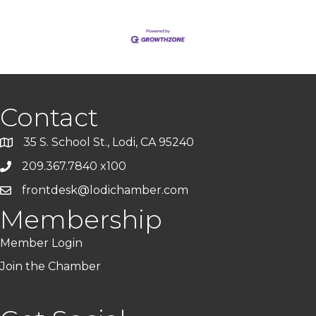
Contact
35 S. School St., Lodi, CA 95240
209.367.7840 x100
frontdesk@lodichamber.com
Membership
Member Login
Join the Chamber