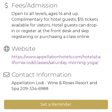
Fees/Admission
Open to all levels, ages 14 and up.
Complimentary for hotel guests, $15 tickets
available for visitors. Hotel guests can drop-
in or register at the front desk and skip
registering or purchasing a class online.
Website
https://www.appellationhotels.com/hotels/ca
lifornia-lodi/classes/saturday-morning-yoga/
Contact Information
Appellation Lodi - Wine & Roses Resort and
Spa 209-334-6988
Set a Reminder