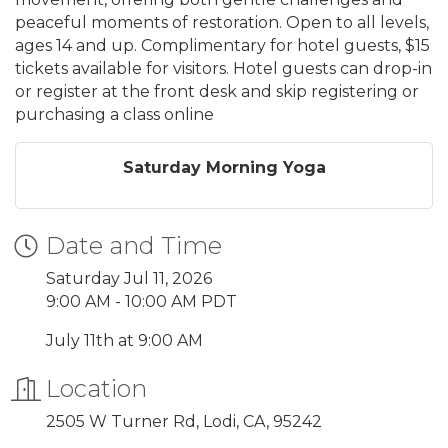
peaceful moments of restoration. Open to all levels,
ages 14 and up. Complimentary for hotel guests, $15
tickets available for visitors. Hotel guests can drop-in
or register at the front desk and skip registering or
purchasing a class online
Saturday Morning Yoga
Date and Time
Saturday Jul 11, 2026
9:00 AM - 10:00 AM PDT
July 11th at 9:00 AM
Location
2505 W Turner Rd, Lodi, CA, 95242