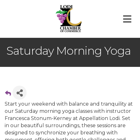
M
Saturday Morning Yoga
Start your weekend with balance and tranquility at
our Saturday morning yoga classes with instructor
Francesca Stonum-Kerney at Appellation Lodi. Set
in our beautiful surroundings, these sessions are
designed to synchronize your breathing with
movement, offering both gentle challenges and