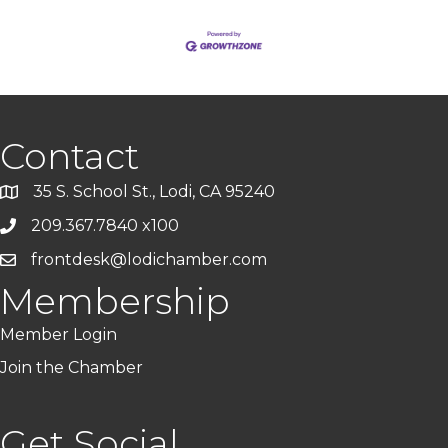
Contact
35 S. School St., Lodi, CA 95240
209.367.7840 x100
frontdesk@lodichamber.com
Membership
Member Login
Join the Chamber
Get Social