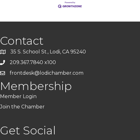
Contact
35 S. School St., Lodi, CA 95240
209.367.7840 x100
frontdesk@lodichamber.com
Membership
Member Login
Join the Chamber
Get Social