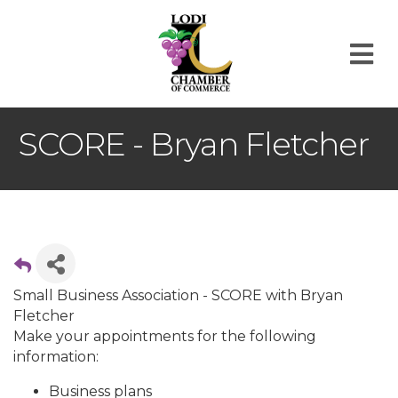
M
SCORE - Bryan Fletcher
Small Business Association - SCORE with Bryan
Fletcher
Make your appointments for the following
information:
Business plans