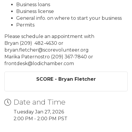
Business loans
Business license
General info. on where to start your business
Permits
Please schedule an appointment with
Bryan (209) 482-4630 or
bryan.fletcher@scorevolunteer.org
Marika Paternostro (209) 367-7840 or
frontdesk@lodichamber.com
SCORE - Bryan Fletcher
Date and Time
Tuesday Jan 27, 2026
2:00 PM - 2:00 PM PST