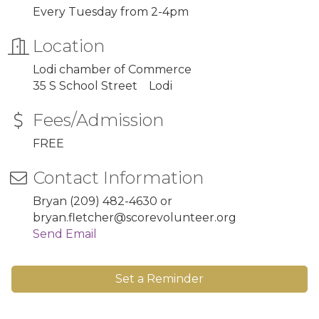
Every Tuesday from 2-4pm
Location
Lodi chamber of Commerce
35 S School Street Lodi
Fees/Admission
FREE
Contact Information
Bryan (209) 482-4630 or
bryan.fletcher@scorevolunteer.org
Send Email
Set a Reminder