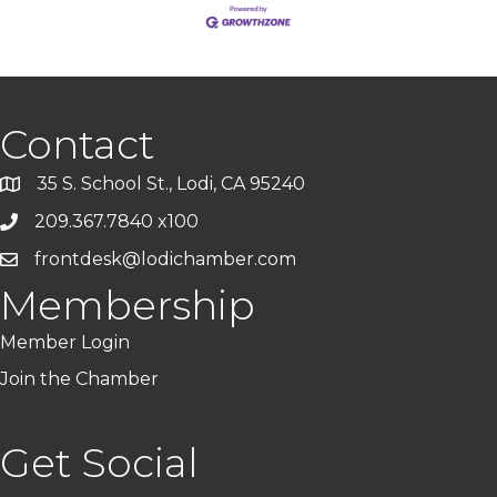
Contact
35 S. School St., Lodi, CA 95240
209.367.7840 x100
frontdesk@lodichamber.com
Membership
Member Login
Join the Chamber
Get Social