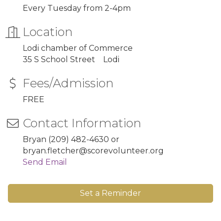
Every Tuesday from 2-4pm
Location
Lodi chamber of Commerce
35 S School Street Lodi
Fees/Admission
FREE
Contact Information
Bryan (209) 482-4630 or
bryan.fletcher@scorevolunteer.org
Send Email
Set a Reminder