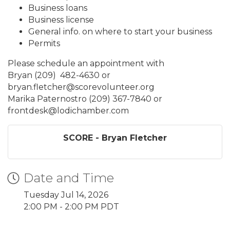
Business loans
Business license
General info. on where to start your business
Permits
Please schedule an appointment with
Bryan (209) 482-4630 or
bryan.fletcher@scorevolunteer.org
Marika Paternostro (209) 367-7840 or
frontdesk@lodichamber.com
SCORE - Bryan Fletcher
Date and Time
Tuesday Jul 14, 2026
2:00 PM - 2:00 PM PDT