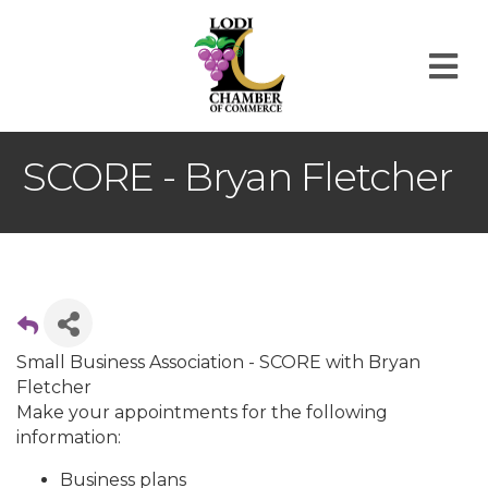
M
SCORE - Bryan Fletcher
Small Business Association - SCORE with Bryan
Fletcher
Make your appointments for the following
information:
Business plans