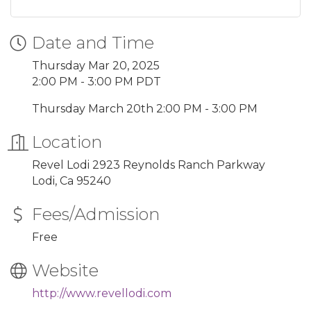
Date and Time
Thursday Mar 20, 2025
2:00 PM - 3:00 PM PDT
Thursday March 20th 2:00 PM - 3:00 PM
Location
Revel Lodi 2923 Reynolds Ranch Parkway
Lodi, Ca 95240
Fees/Admission
Free
Website
http://www.revellodi.com