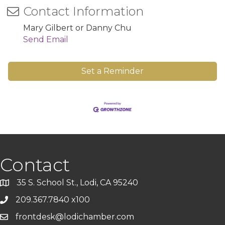
Contact Information
Mary Gilbert or Danny Chu
Send Email
Set a Reminder
Contact
35 S. School St., Lodi, CA 95240
209.367.7840 x100
frontdesk@lodichamber.com