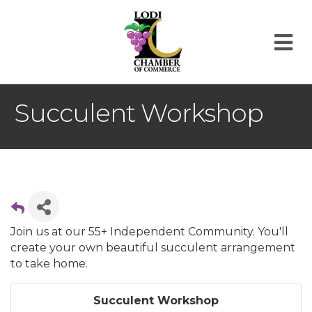
M
Succulent Workshop
Join us at our 55+ Independent Community. You'll
create your own beautiful succulent arrangement
to take home.
Succulent Workshop