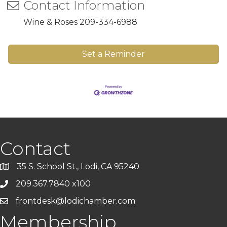
Contact Information
Wine & Roses 209-334-6988
Set a Reminder
Contact
35 S. School St., Lodi, CA 95240
209.367.7840 x100
frontdesk@lodichamber.com
Membership