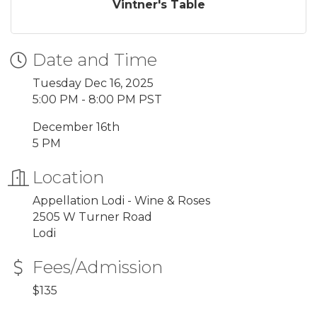
Vintner's Table
Date and Time
Tuesday Dec 16, 2025
5:00 PM - 8:00 PM PST
December 16th
5 PM
Location
Appellation Lodi - Wine & Roses
2505 W Turner Road
Lodi
Fees/Admission
$135