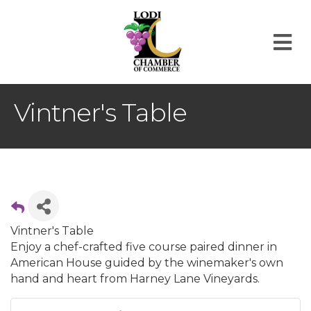
M
Vintner's Table
Vintner's Table
Enjoy a chef-crafted five course paired dinner in
American House guided by the winemaker's own
hand and heart from Harney Lane Vineyards.