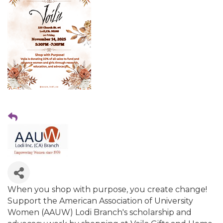
When you shop with purpose, you create change!
Support the American Association of University
Women (AAUW) Lodi Branch's scholarship and