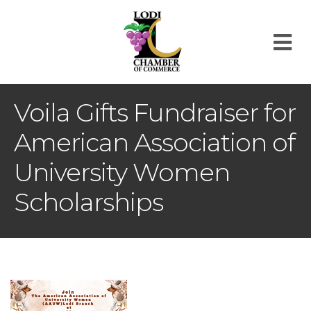
M
Voila Gifts Fundraiser for
American Association of
University Women
Scholarships