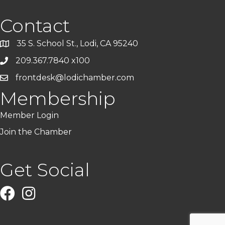
Contact
35 S. School St., Lodi, CA 95240
209.367.7840 x100
frontdesk@lodichamber.com
Membership
Member Login
Join the Chamber
Get Social
Facebook
Instagram