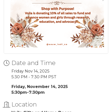
Date and Time
Friday Nov 14, 2025
5:30 PM - 7:30 PM PST
Friday, November 14, 2025
5:30pm-7:30pm
Location