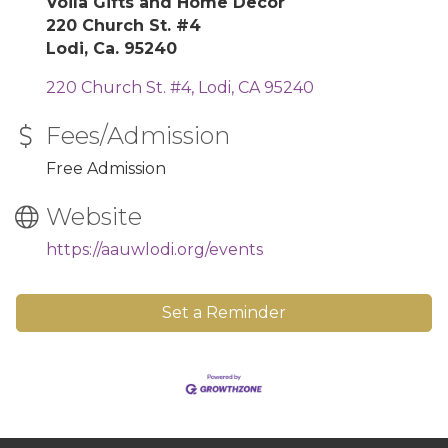
Voila Gifts and Home Decor
220 Church St. #4
Lodi, Ca. 95240
220 Church St. #4
Lodi
CA
95240
Fees/Admission
Free Admission
Website
https://aauwlodi.org/events
Set a Reminder