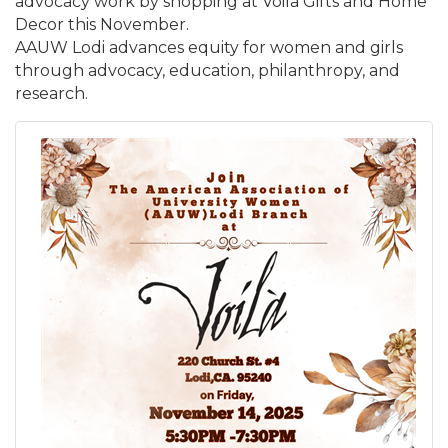
advocacy work by shopping at Voila Gifts and Home
Decor this November.
AAUW Lodi advances equity for women and girls
through advocacy, education, philanthropy, and
research.