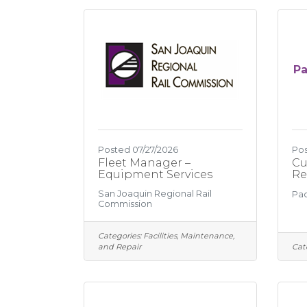
Pa
Posted 07/27/2026
Pos
Fleet Manager –
Cu
Equipment Services
Re
San Joaquin Regional Rail
Pac
Commission
Categories:
Facilities, Maintenance,
and Repair
Cat