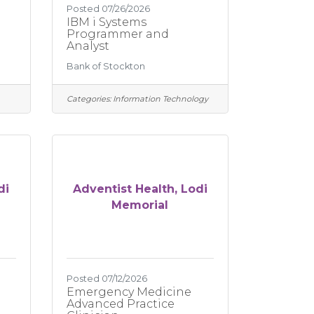
Posted 07/26/2026
IBM i Systems
Programmer and
Analyst
Bank of Stockton
Categories:
Information Technology
di
Adventist Health, Lodi
Memorial
Posted 07/12/2026
Emergency Medicine
Advanced Practice