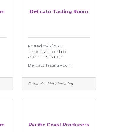
om
Delicato Tasting Room
Posted 07/12/2026
Process Control
Administrator
Delicato Tasting Room
Categories:
Manufacturing
om
Pacific Coast Producers