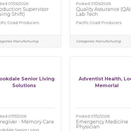
ted 07/26/2026
Posted 07/26/2026
oduction Supervisor
Quality Assurance (QA)
wing Shift)
Lab Tech
ific Coast Producers
Pacific Coast Producers
egories:
Manufacturing
Categories:
Manufacturing
ookdale Senior Living
Adventist Health, Lo
Solutions
Memorial
ted 07/11/2026
Posted 07/12/2026
regiver - Memory Care
Emergency Medicine
Physician
okdale Senior Living