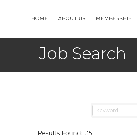
HOME
ABOUT US
MEMBERSHIP
Job Search
Results Found:
35