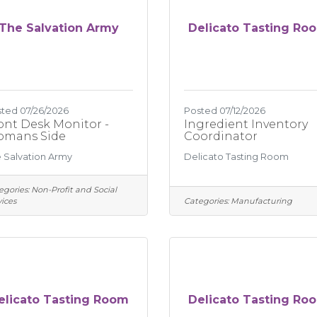
The Salvation Army
Delicato Tasting Ro
ted 07/26/2026
Posted 07/12/2026
ont Desk Monitor -
Ingredient Inventory
mans Side
Coordinator
 Salvation Army
Delicato Tasting Room
egories:
Non-Profit and Social
ices
Categories:
Manufacturing
elicato Tasting Room
Delicato Tasting Ro