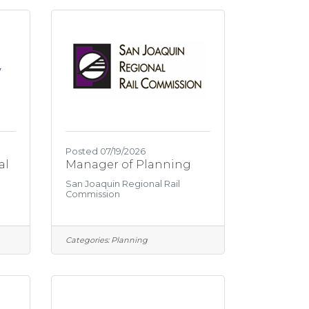
y
Posted 07/19/2026
al
Manager of Planning
San Joaquin Regional Rail
Commission
Categories:
Planning