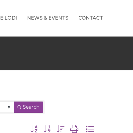
E LODI
NEWS & EVENTS
CONTACT
Search
Button group with nested dropdown