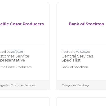
cific Coast Producers
Bank of Stockton
ted 07/26/2026
Posted 07/26/2026
stomer Service
Central Services
presentative
Specialist
ific Coast Producers
Bank of Stockton
egories:
Customer Services
Categories:
Banking