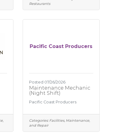
Restaurants
Pacific Coast Producers
Posted 07/26/2026
Maintenance Mechanic
(Night Shift)
Pacific Coast Producers
e,
Categories:
Facilities, Maintenance,
and Repair