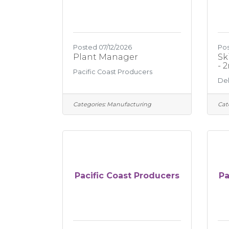
Posted 07/12/2026
Pos
Plant Manager
Sk
- 
Pacific Coast Producers
Del
Categories:
Manufacturing
Cat
Pacific Coast Producers
Pa