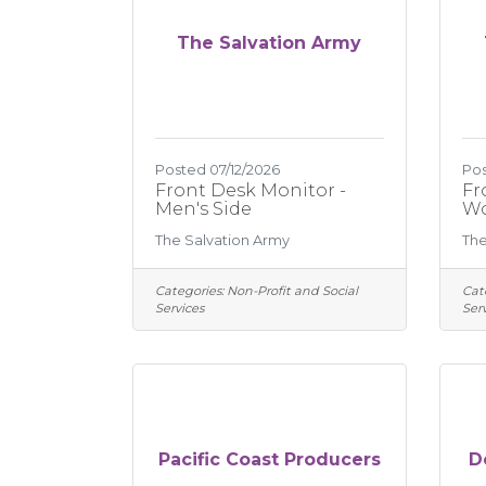
The Salvation Army
Posted 07/12/2026
Pos
Front Desk Monitor -
Fr
Men's Side
Wo
The Salvation Army
The
Categories:
Non-Profit and Social
Cat
Services
Serv
Pacific Coast Producers
D