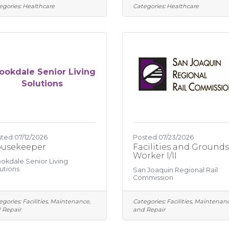
egories:
Healthcare
Categories:
Healthcare
ookdale Senior Living
Solutions
ted 07/12/2026
Posted 07/23/2026
usekeeper
Facilities and Grounds
Worker I/II
okdale Senior Living
utions
San Joaquin Regional Rail
Commission
egories:
Facilities, Maintenance,
Categories:
Facilities, Maintenanc
 Repair
and Repair