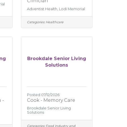
Clinician
ial
Adventist Health, Lodi Memorial
Categories:
Healthcare
ing
Brookdale Senior Living
Solutions
Posted 07/12/2026
 -
Cook - Memory Care
Brookdale Senior Living
Solutions
Categories:
Food Industry and