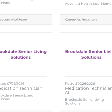
utions
Adventist Health, Lodi Memor
egories:
Healthcare
Categories:
Healthcare
ookdale Senior Living
Brookdale Senior Liv
Solutions
Solutions
ted 07/26/2026
Posted 07/26/2026
dication Technician
Medication Technician
AL
okdale Senior Living
utions
Brookdale Senior Living
Solutions