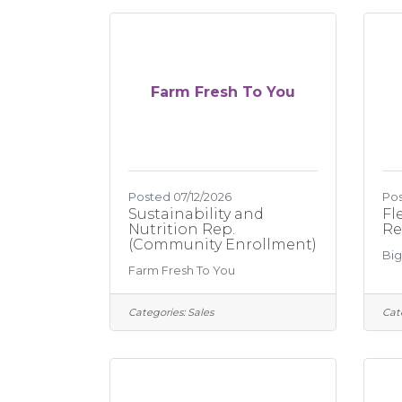
Farm Fresh To You
Posted 07/12/2026
Pos
Sustainability and
Fl
Nutrition Rep.
Re
(Community Enrollment)
Big
Farm Fresh To You
Categories:
Sales
Cat