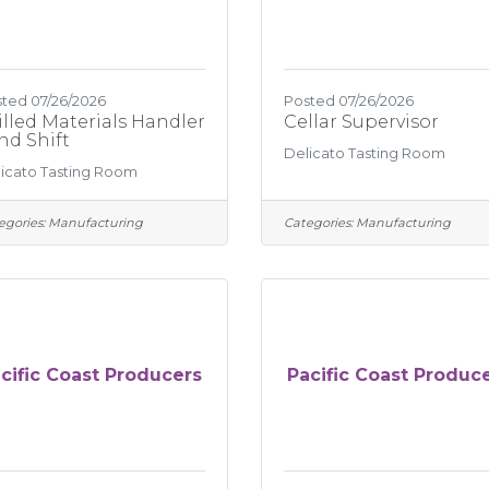
ted 07/26/2026
Posted 07/26/2026
illed Materials Handler
Cellar Supervisor
2nd Shift
Delicato Tasting Room
icato Tasting Room
egories:
Manufacturing
Categories:
Manufacturing
cific Coast Producers
Pacific Coast Produc