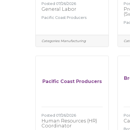
Posted 07/26/2026
Pos
General Labor
Pr
(S
Pacific Coast Producers
Pac
Categories:
Manufacturing
Cat
Br
Pacific Coast Producers
Posted 07/26/2026
Pos
Human Resources (HR)
Ca
Coordinator
Bro