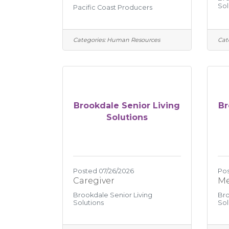
Sol
Pacific Coast Producers
Categories:
Human Resources
Cat
Brookdale Senior Living
Br
Solutions
Posted 07/26/2026
Pos
Caregiver
Me
Brookdale Senior Living
Bro
Solutions
Sol