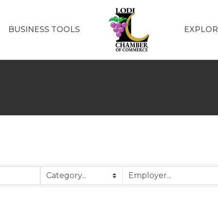
BUSINESS TOOLS
EXPLOR