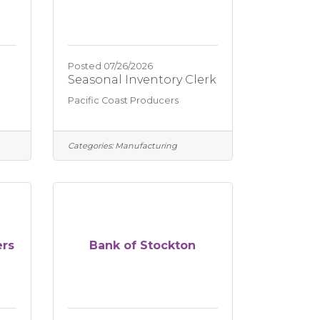
Posted 07/26/2026
Seasonal Inventory Clerk
Pacific Coast Producers
Categories:
Manufacturing
ers
Bank of Stockton