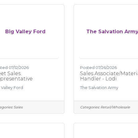
Big Valley Ford
The Salvation Arm
ted 07/12/2026
Posted 07/26/2026
eet Sales
Sales Associate/Materi
presentative
Handler - Lodi
 Valley Ford
The Salvation Army
egories:
Sales
Categories:
Retail/Wholesale