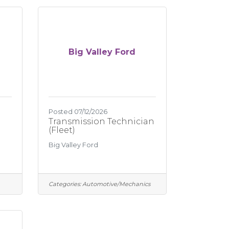
Big Valley Ford
Posted 07/12/2026
Transmission Technician
(Fleet)
Big Valley Ford
Categories:
Automotive/Mechanics