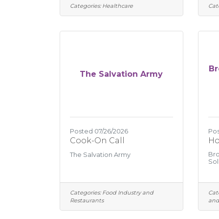
Categories:
Healthcare
Cat
Br
The Salvation Army
Posted 07/26/2026
Pos
Cook-On Call
Ho
Bro
The Salvation Army
Sol
Categories:
Food Industry and
Cat
Restaurants
and