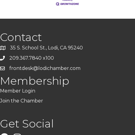
Contact
35 S. School St., Lodi, CA 95240
209.367.7840 x100
frontdesk@lodichamber.com
Membership
Member Login
Join the Chamber
Get Social