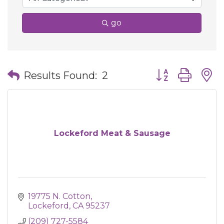
go
Button group wit
Results Found:
2
Lockeford Meat & Sausage
19775 N. Cotton
Lockeford
CA
95237
(209) 727-5584