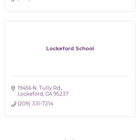
Lockeford School
19456 N. Tully Rd.
Lockeford
CA
95237
(209) 331-7214