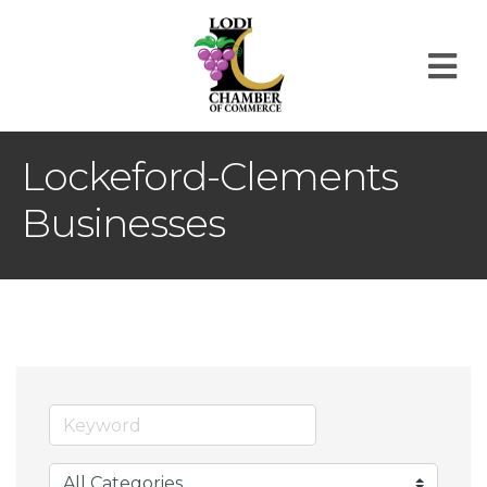
M
Lockeford-Clements
Businesses