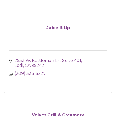
Juice It Up
2533 W. Kettleman Ln. Suite 401
Lodi
CA
95242
(209) 333-5227
Velvet Grill & Creamery