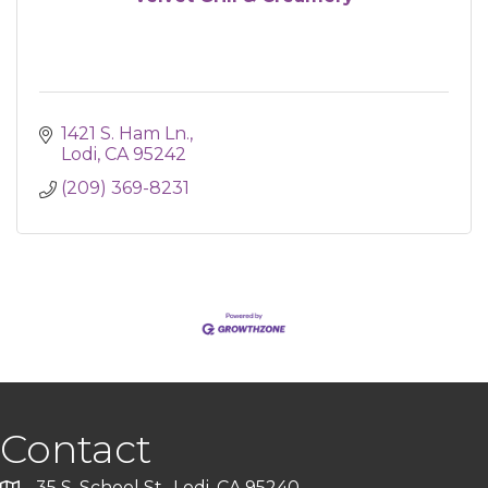
1421 S. Ham Ln.
Lodi
CA
95242
(209) 369-8231
Contact
35 S. School St., Lodi, CA 95240