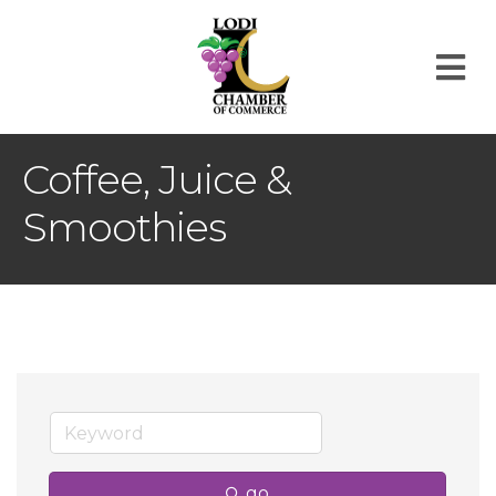
M
Coffee, Juice &
Smoothies
go