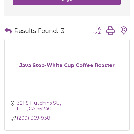
Button group wit
Results Found:
3
Java Stop-White Cup Coffee Roaster
321 S Hutchins St. 
Lodi
CA
95240
(209) 369-9381