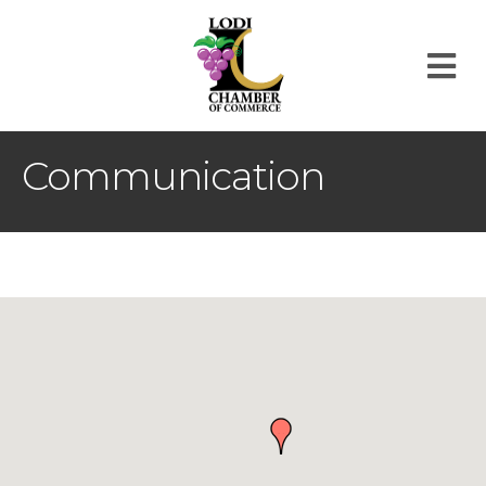
M
Communication