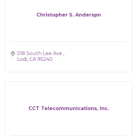
Christopher S. Anderspn
518 South Lee Ave 
Lodi
CA
95240
CCT Telecommunications, Inc.