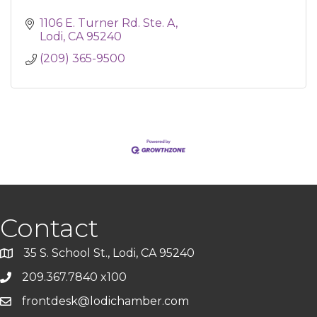
1106 E. Turner Rd. Ste. A
Lodi
CA
95240
(209) 365-9500
Contact
35 S. School St., Lodi, CA 95240
209.367.7840 x100
frontdesk@lodichamber.com