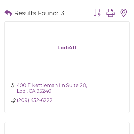
Button group wit
Results Found:
3
Lodi411
400 E Kettleman Ln Suite 20
Lodi
CA
95240
(209) 452-6222