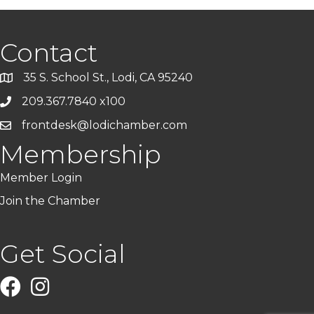
Contact
35 S. School St., Lodi, CA 95240
209.367.7840 x100
frontdesk@lodichamber.com
Membership
Member Login
Join the Chamber
Get Social
Facebook
Instagram