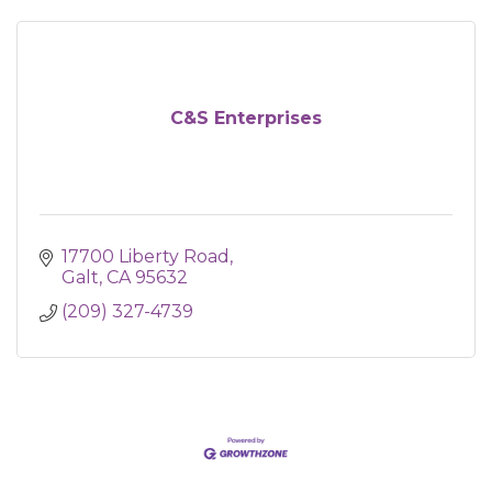
C&S Enterprises
17700 Liberty Road
Galt
CA
95632
(209) 327-4739