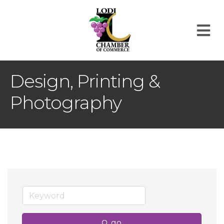
M
Design, Printing &
Photography
go