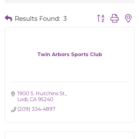
Button group wit
Results Found:
3
Twin Arbors Sports Club
1900 S. Hutchins St.
Lodi
CA
95240
(209) 334-4897