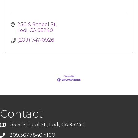
230 S School St
Lodi
CA
95240
(209) 747-0926
Contact
35 S. School St., Lodi, CA 95240
209.367.7840 x100