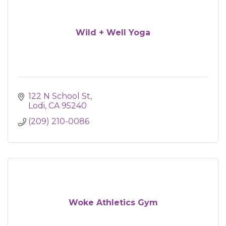
Wild + Well Yoga
122 N School St
Lodi
CA
95240
(209) 210-0086
Woke Athletics Gym