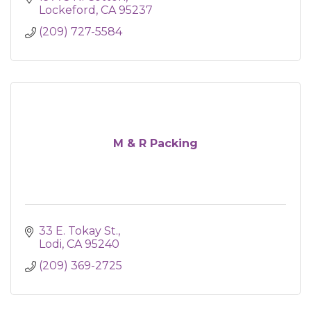
Lockeford
CA
95237
(209) 727-5584
M & R Packing
33 E. Tokay St.
Lodi
CA
95240
(209) 369-2725