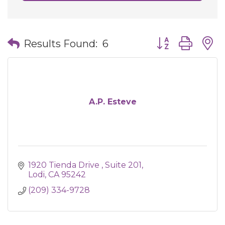
Button group wit
Results Found:
6
A.P. Esteve
1920 Tienda Drive 
Suite 201
Lodi
CA
95242
(209) 334-9728