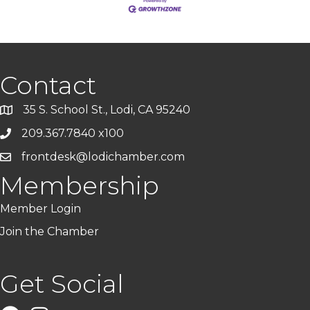
Contact
35 S. School St., Lodi, CA 95240
209.367.7840 x100
frontdesk@lodichamber.com
Membership
Member Login
Join the Chamber
Get Social