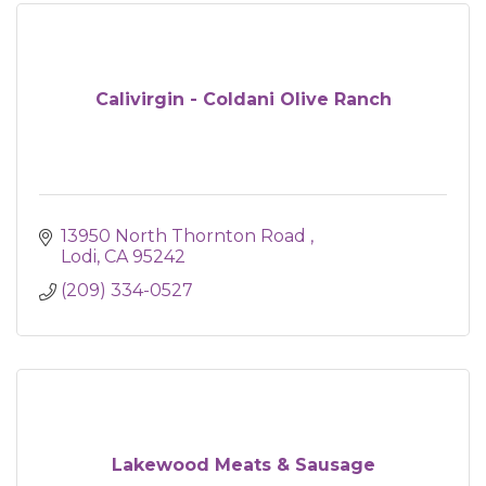
Calivirgin - Coldani Olive Ranch
13950 North Thornton Road 
Lodi
CA
95242
(209) 334-0527
Lakewood Meats & Sausage