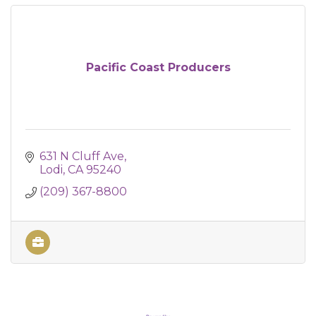
Pacific Coast Producers
631 N Cluff Ave
Lodi
CA
95240
(209) 367-8800