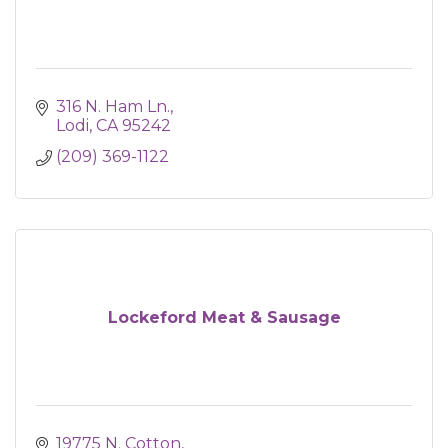
316 N. Ham Ln.
Lodi
CA
95242
(209) 369-1122
Lockeford Meat & Sausage
19775 N. Cotton