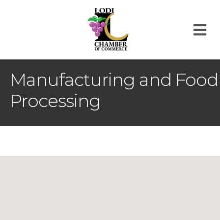
M
Manufacturing and Food
Processing