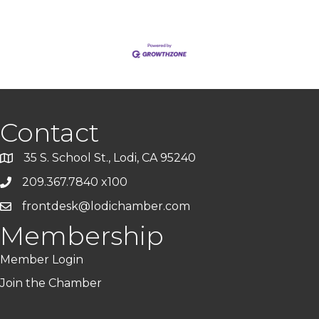
Contact
35 S. School St., Lodi, CA 95240
209.367.7840 x100
frontdesk@lodichamber.com
Membership
Member Login
Join the Chamber