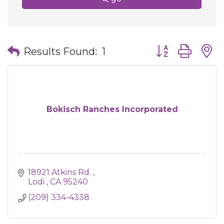
Button group wit
Results Found:
1
Bokisch Ranches Incorporated
18921 Atkins Rd. 
Lodi 
CA
95240
(209) 334-4338