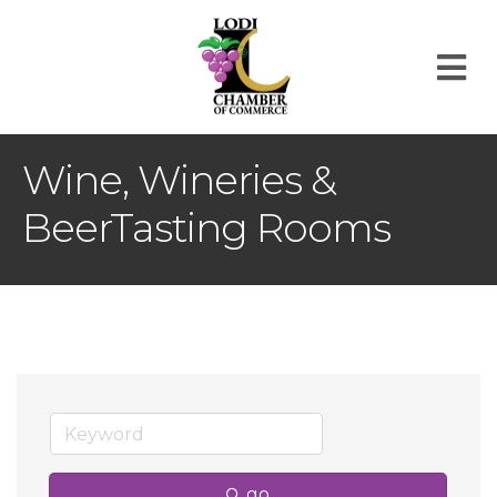
M
Wine, Wineries &
BeerTasting Rooms
go