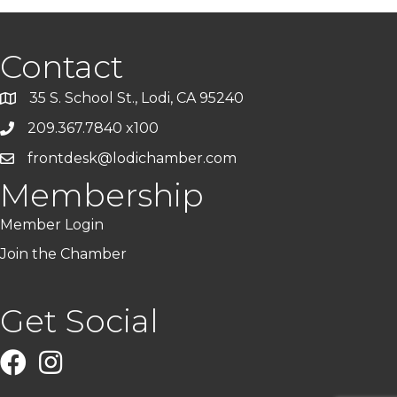
Contact
35 S. School St., Lodi, CA 95240
209.367.7840 x100
frontdesk@lodichamber.com
Membership
Member Login
Join the Chamber
Get Social
Facebook
Instagram