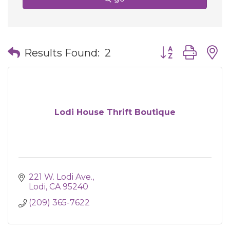
Button group wit
Results Found:
2
Lodi House Thrift Boutique
221 W. Lodi Ave.
Lodi
CA
95240
(209) 365-7622