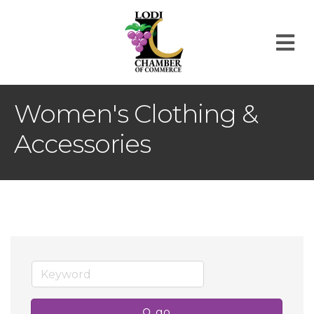
M
Women's Clothing &
Accessories
go