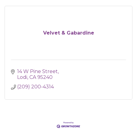
Velvet & Gabardine
14 W Pine Street
Lodi
CA
95240
(209) 200-4314