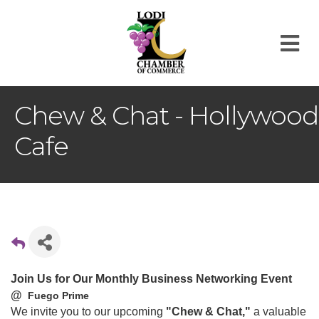
M
Chew & Chat - Hollywood
Cafe
Join Us for Our Monthly Business Networking Event
@
Fuego Prime
We invite you to our upcoming
"Chew & Chat,"
a valuable