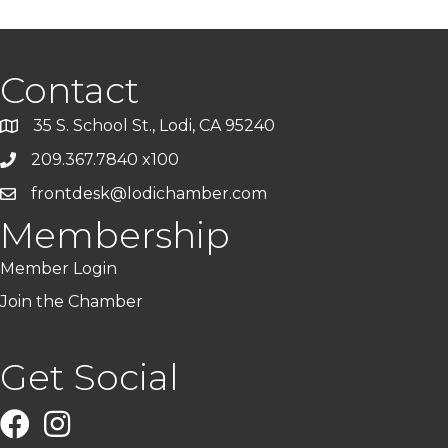
Contact
35 S. School St., Lodi, CA 95240
209.367.7840 x100
frontdesk@lodichamber.com
Membership
Member Login
Join the Chamber
Get Social
Facebook
Instagram