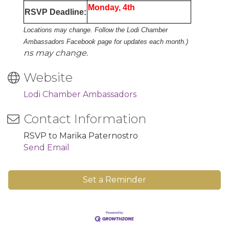
Monday, 4th
RSVP Deadline:
Locations may change. Follow the Lodi Chamber
Ambassadors Facebook page for updates each month.)
ns may change.
Website
Lodi Chamber Ambassadors
Contact Information
RSVP to Marika Paternostro
Send Email
Set a Reminder