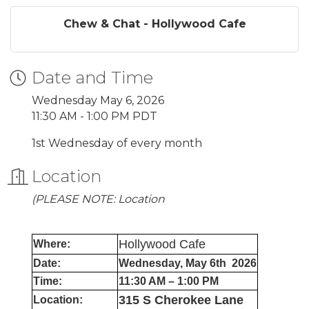
Chew & Chat - Hollywood Cafe
Date and Time
Wednesday May 6, 2026
11:30 AM - 1:00 PM PDT
1st Wednesday of every month
Location
(PLEASE NOTE: Location
Hollywood Cafe
Where:
Date:
Wednesday, May 6th 2026
Time:
11:30 AM – 1:00 PM
315 S Cherokee Lane
Location: