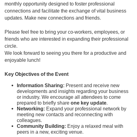
monthly opportunity designed to foster professional
connections and facilitate the exchange of vital business
updates. Make new connections and friends.
Please feel free to bring your co-workers, employees, or
friends who are interested in expanding their professional
circle.
We look forward to seeing you there for a productive and
enjoyable lunch!
Key Objectives of the Event
Information Sharing:
Present and receive new
developments and insights regarding your business
or industry. We encourage all attendees to come
prepared to briefly share
one key update
.
Networking:
Expand your professional network by
meeting new contacts and reconnecting with
colleagues.
Community Building:
Enjoy a relaxed meal with
peers in a new, exciting venue.