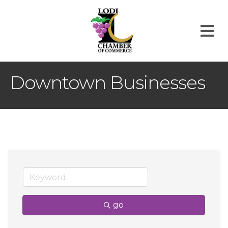
M
Downtown Businesses
go