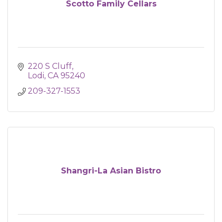
Scotto Family Cellars
220 S Cluff
Lodi
CA
95240
209-327-1553
Shangri-La Asian Bistro