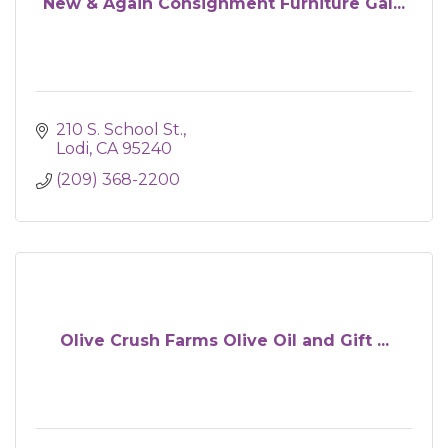
New & Again Consignment Furniture Gal...
210 S. School St.
Lodi
CA
95240
(209) 368-2200
Olive Crush Farms Olive Oil and Gift ...