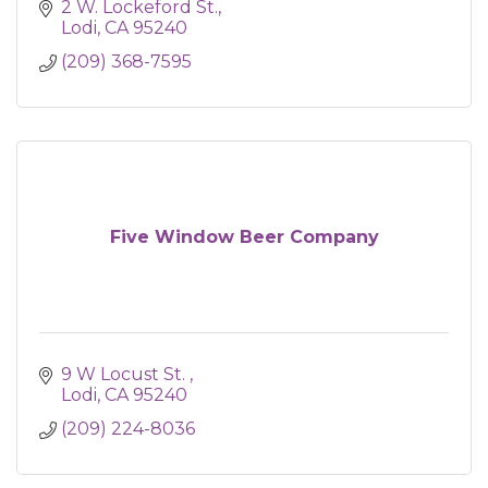
2 W. Lockeford St.
Lodi
CA
95240
(209) 368-7595
Five Window Beer Company
9 W Locust St. 
Lodi
CA
95240
(209) 224-8036