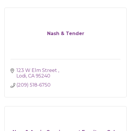
Nash & Tender
123 W Elm Street 
Lodi
CA
95240
(209) 518-6750