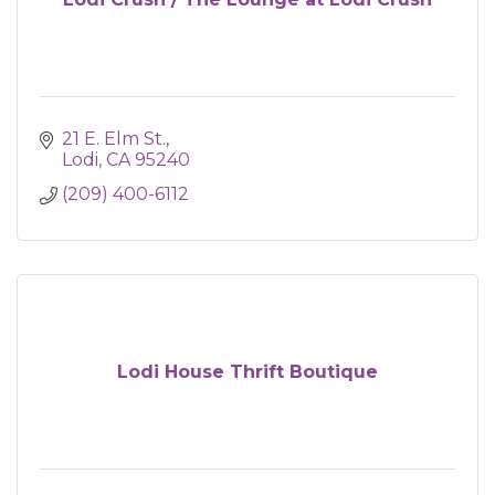
21 E. Elm St.
Lodi
CA
95240
(209) 400-6112
Lodi House Thrift Boutique