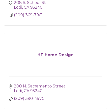
208 S. School St.
Lodi
CA
95240
(209) 369-7961
HT Home Design
200 N. Sacramento Street
Lodi
CA
95240
(209) 390-4970