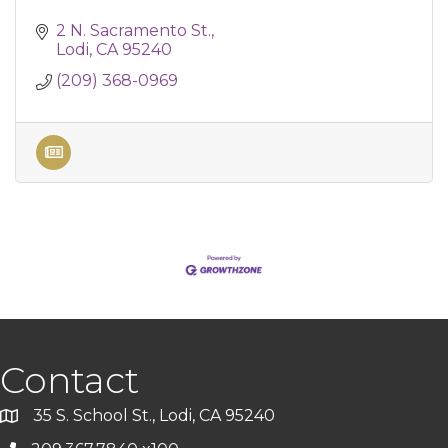
2 N. Sacramento St.
Lodi
CA
95240
(209) 368-0969
Contact
35 S. School St., Lodi, CA 95240