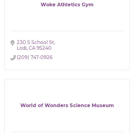
Woke Athletics Gym
230 S School St
Lodi
CA
95240
(209) 747-0926
World of Wonders Science Museum