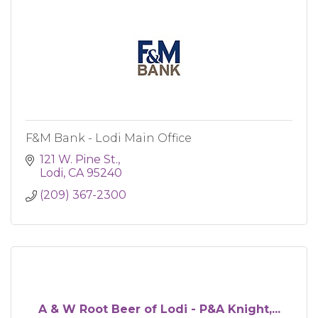
F&M Bank - Lodi Main Office
121 W. Pine St.
Lodi
CA
95240
(209) 367-2300
A & W Root Beer of Lodi - P&A Knight,...