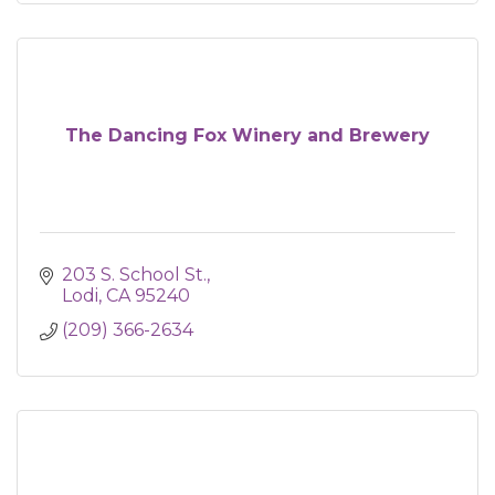
The Dancing Fox Winery and Brewery
203 S. School St.
Lodi
CA
95240
(209) 366-2634