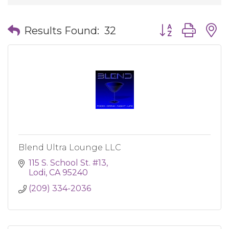
Button group wit
Results Found:
32
Blend Ultra Lounge LLC
115 S. School St. #13
Lodi
CA
95240
(209) 334-2036