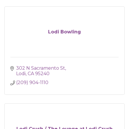
Lodi Bowling
302 N Sacramento St
Lodi
CA
95240
(209) 904-1110
Lodi Crush / The Lounge at Lodi Crush