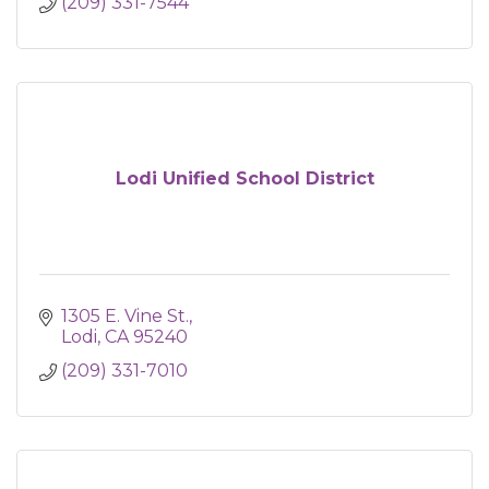
(209) 331-7544
Lodi Unified School District
1305 E. Vine St.
Lodi
CA
95240
(209) 331-7010