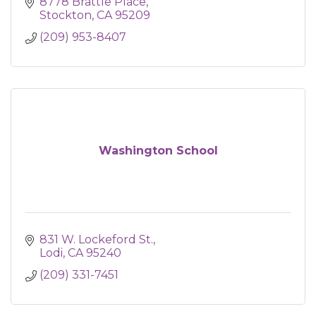
8778 Brattle Place
Stockton
CA
95209
(209) 953-8407
Washington School
831 W. Lockeford St.
Lodi
CA
95240
(209) 331-7451