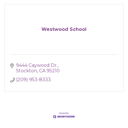
Westwood School
9444 Caywood Dr.
Stockton
CA
95210
(209) 953-8333