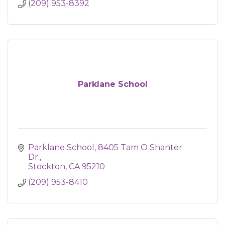
(209) 953-8392
Parklane School
Parklane School
8405 Tam O Shanter 
Dr.
Stockton
CA
95210
(209) 953-8410