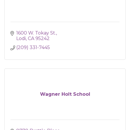
1600 W. Tokay St.
Lodi
CA
95242
(209) 331-7445
Wagner Holt School