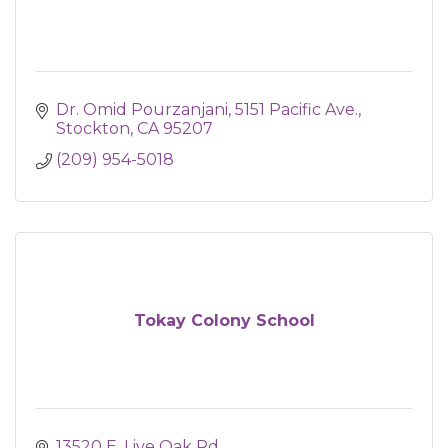
Dr. Omid Pourzanjani
5151 Pacific Ave.
Stockton
CA
95207
(209) 954-5018
Tokay Colony School
13520 E. Live Oak Rd.