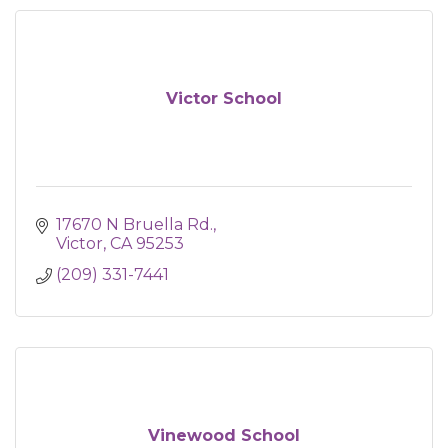
Victor School
17670 N Bruella Rd.
Victor
CA
95253
(209) 331-7441
Vinewood School