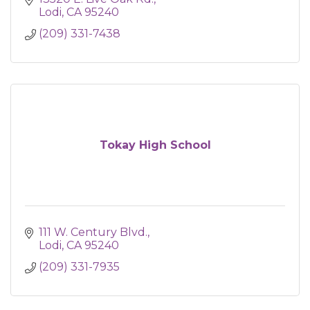
Lodi
CA
95240
(209) 331-7438
Tokay High School
111 W. Century Blvd.
Lodi
CA
95240
(209) 331-7935