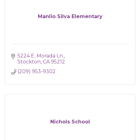
Manlio Silva Elementary
5224 E. Morada Ln.
Stockton
CA
95212
(209) 953-9302
Nichols School