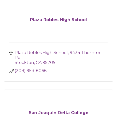
Plaza Robles High School
Plaza Robles High School
9434 Thornton 
Rd.
Stockton
CA
95209
(209) 953-8068
San Joaquin Delta College