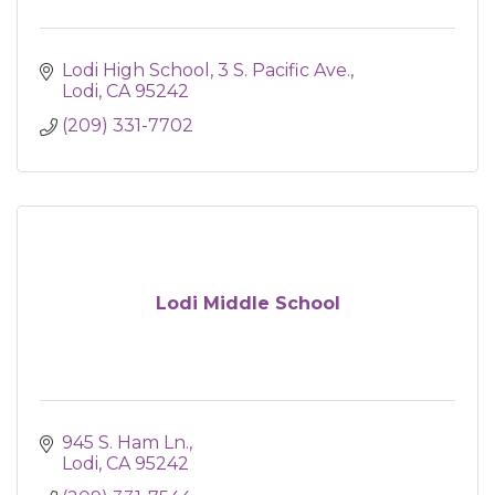
Lodi High School
3 S. Pacific Ave.
Lodi
CA
95242
(209) 331-7702
Lodi Middle School
945 S. Ham Ln.
Lodi
CA
95242