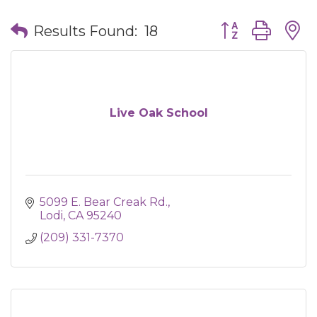
Button group wit
Results Found:
18
Live Oak School
5099 E. Bear Creak Rd.
Lodi
CA
95240
(209) 331-7370