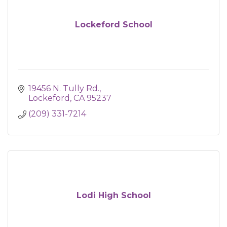
Lockeford School
19456 N. Tully Rd.
Lockeford
CA
95237
(209) 331-7214
Lodi High School