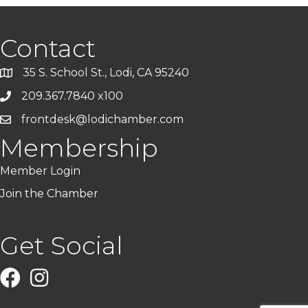
Contact
35 S. School St., Lodi, CA 95240
209.367.7840 x100
frontdesk@lodichamber.com
Membership
Member Login
Join the Chamber
Get Social
Facebook
Instagram