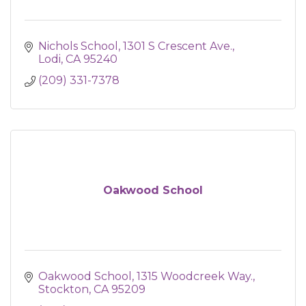
Nichols School
1301 S Crescent Ave.
Lodi
CA
95240
(209) 331-7378
Oakwood School
Oakwood School
1315 Woodcreek Way.
Stockton
CA
95209