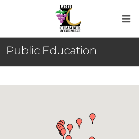
M
Public Education