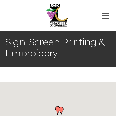
M
Sign, Screen Printing &
Embroidery