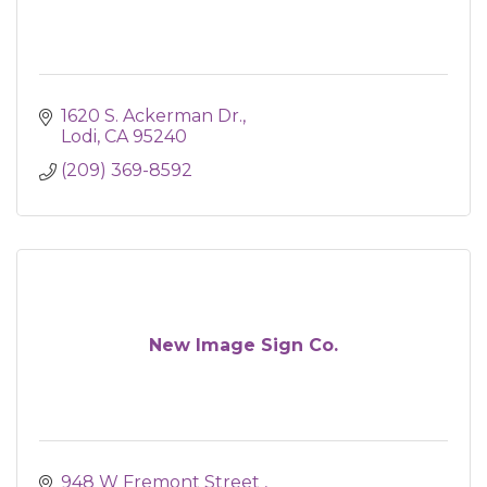
1620 S. Ackerman Dr.
Lodi
CA
95240
(209) 369-8592
New Image Sign Co.
948 W Fremont Street 