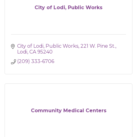
City of Lodi, Public Works
City of Lodi, Public Works
221 W. Pine St.
Lodi
CA
95240
(209) 333-6706
Community Medical Centers