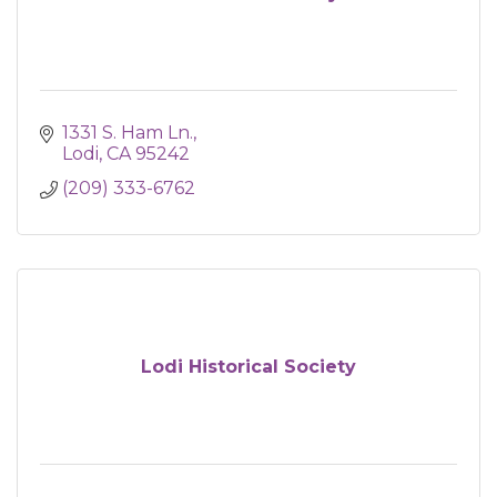
1331 S. Ham Ln.
Lodi
CA
95242
(209) 333-6762
Lodi Historical Society