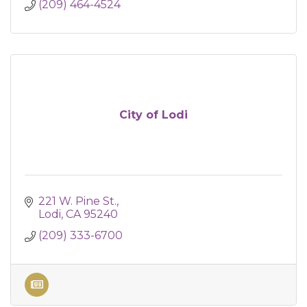
(209) 464-4524
City of Lodi
221 W. Pine St.
Lodi
CA
95240
(209) 333-6700