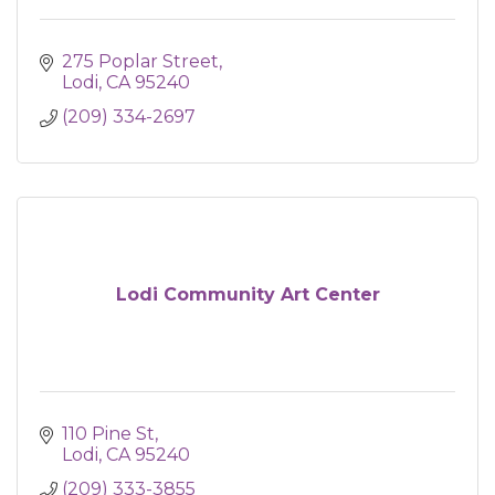
275 Poplar Street
Lodi
CA
95240
(209) 334-2697
Lodi Community Art Center
110 Pine St
Lodi
CA
95240
(209) 333-3855