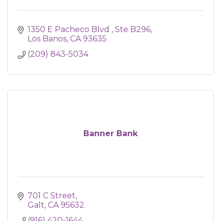
1350 E Pacheco Blvd 
Ste B296
Los Banos
CA
93635
(209) 843-5034
Banner Bank
701 C Street
Galt
CA
95632
(916) 420-1644