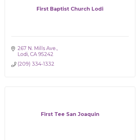
First Baptist Church Lodi
267 N. Mills Ave.
Lodi
CA
95242
(209) 334-1332
First Tee San Joaquin