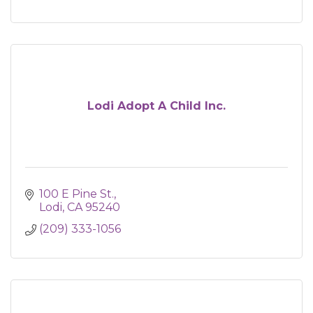
Lodi Adopt A Child Inc.
100 E Pine St.
Lodi
CA
95240
(209) 333-1056