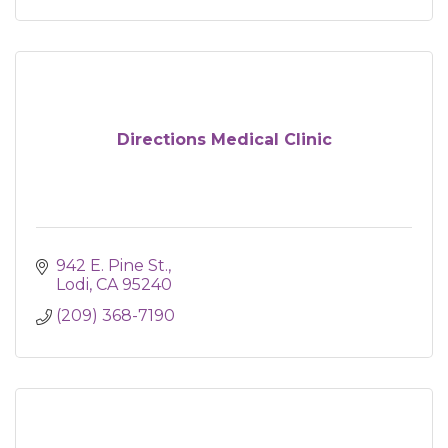
Directions Medical Clinic
942 E. Pine St.
Lodi
CA
95240
(209) 368-7190