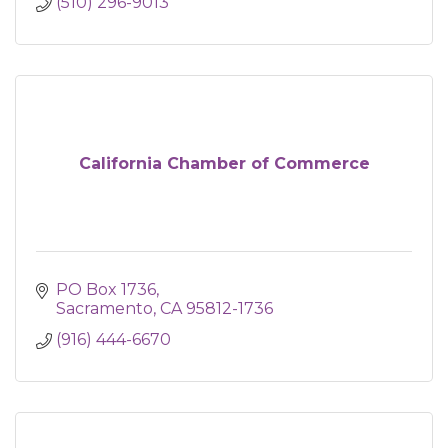
(510) 296-9013
California Chamber of Commerce
PO Box 1736
Sacramento
CA
95812-1736
(916) 444-6670