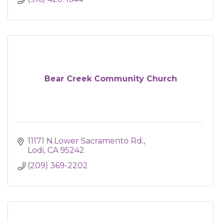
Bear Creek Community Church
11171 N.Lower Sacramento Rd.
Lodi
CA
95242
(209) 369-2202