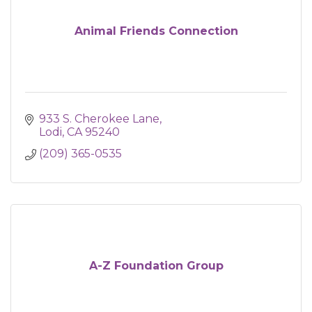
Animal Friends Connection
933 S. Cherokee Lane
Lodi
CA
95240
(209) 365-0535
A-Z Foundation Group