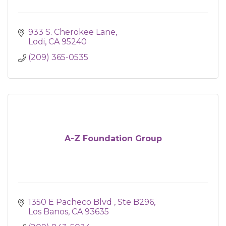
933 S. Cherokee Lane
Lodi
CA
95240
(209) 365-0535
A-Z Foundation Group
1350 E Pacheco Blvd 
Ste B296
Los Banos
CA
93635