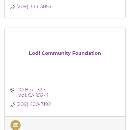
(209) 333-3855
Lodi Community Foundation
PO Box 1327
Lodi
CA
95241
(209) 400-7192