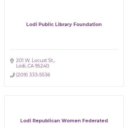
Lodi Public Library Foundation
201 W. Locust St.
Lodi
CA
95240
(209) 333-5536
Lodi Republican Women Federated