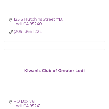
125 S Hutchins Street #B
Lodi
CA
95240
(209) 366-1222
Kiwanis Club of Greater Lodi
PO Box 761
Lodi
CA
95241