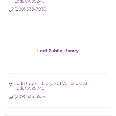
Lodi
CA
95240
(209) 339-7833
Lodi Public Library
Lodi Public Library
201 W. Locust St.
Lodi
CA
95240
(209) 333-5554