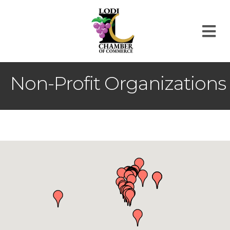
M
Non-Profit Organizations