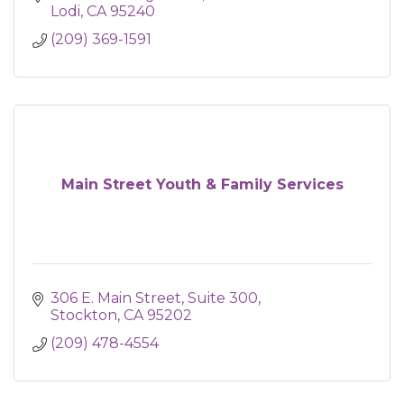
Lodi
CA
95240
(209) 369-1591
Main Street Youth & Family Services
306 E. Main Street
Suite 300
Stockton
CA
95202
(209) 478-4554