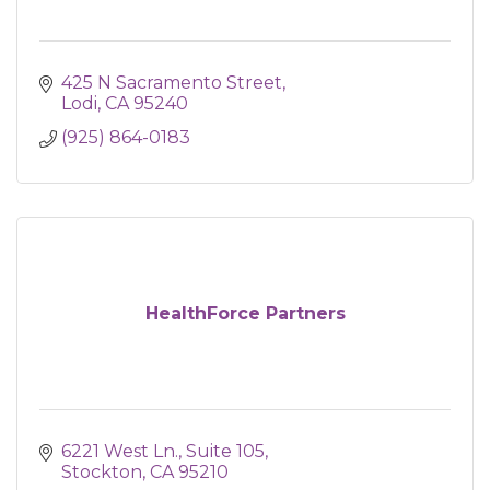
425 N Sacramento Street
Lodi
CA
95240
(925) 864-0183
HealthForce Partners
6221 West Ln., Suite 105
Stockton
CA
95210