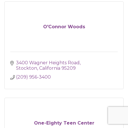
O'Connor Woods
3400 Wagner Heights Road
Stockton
California
95209
(209) 956-3400
One-Eighty Teen Center