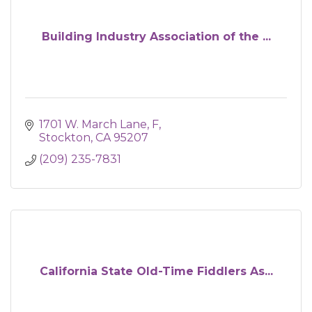
Building Industry Association of the ...
1701 W. March Lane
F
Stockton
CA
95207
(209) 235-7831
California State Old-Time Fiddlers As...