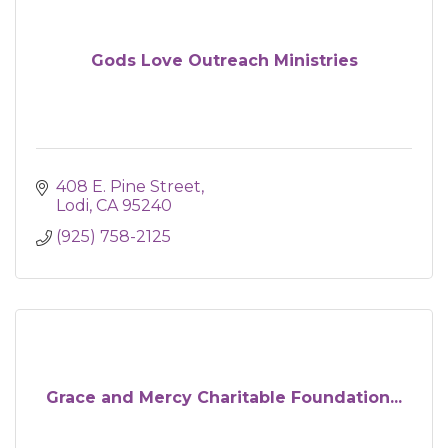
Gods Love Outreach Ministries
408 E. Pine Street
Lodi
CA
95240
(925) 758-2125
Grace and Mercy Charitable Foundation...