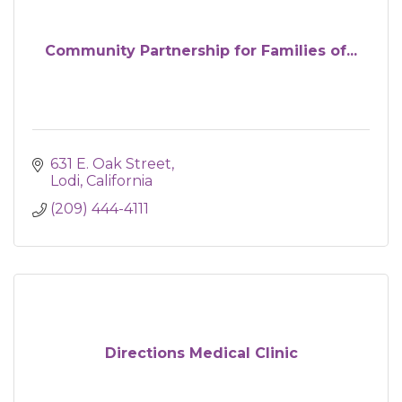
Community Partnership for Families of...
631 E. Oak Street
Lodi
California 
(209) 444-4111
Directions Medical Clinic