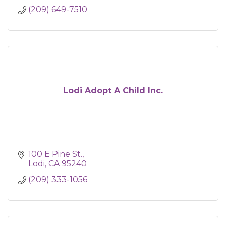
(209) 649-7510
Lodi Adopt A Child Inc.
100 E Pine St.
Lodi
CA
95240
(209) 333-1056