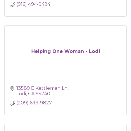
(916) 494-9494
Helping One Woman - Lodi
13589 E Kettleman Ln
Lodi
CA
95240
(209) 693-9827