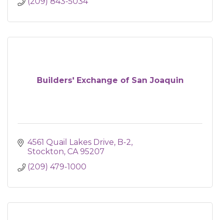
(209) 843-5034
Builders' Exchange of San Joaquin
4561 Quail Lakes Drive, B-2
Stockton
CA
95207
(209) 479-1000