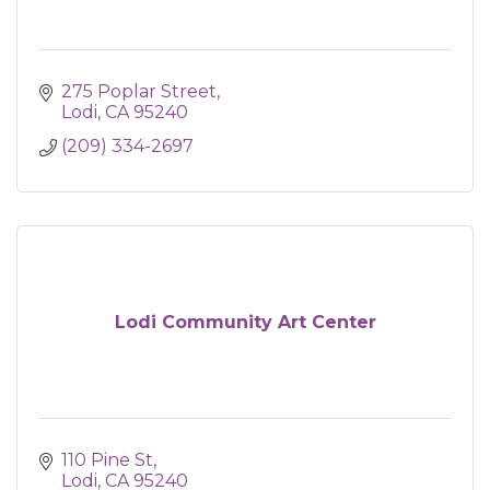
275 Poplar Street
Lodi
CA
95240
(209) 334-2697
Lodi Community Art Center
110 Pine St
Lodi
CA
95240