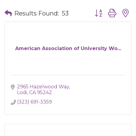
Button group wit
Results Found:
53
American Association of University Wo...
2965 Hazelwood Way
Lodi
CA
95242
(323) 691-3359