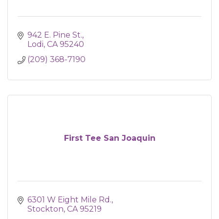
942 E. Pine St.
Lodi
CA
95240
(209) 368-7190
First Tee San Joaquin
6301 W Eight Mile Rd.
Stockton
CA
95219