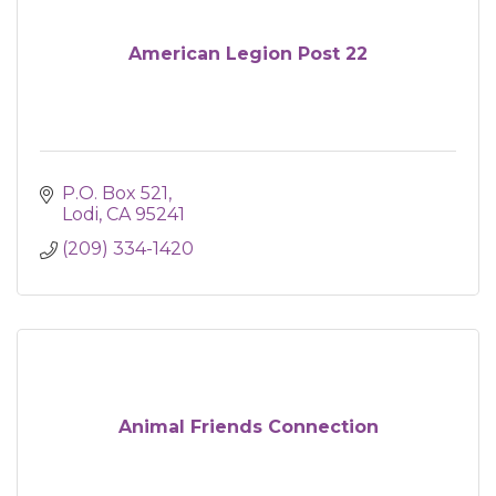
American Legion Post 22
P.O. Box 521
Lodi
CA
95241
(209) 334-1420
Animal Friends Connection