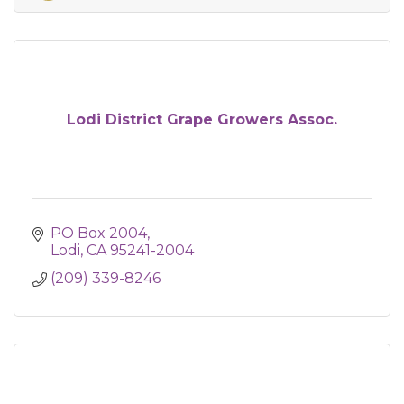
Lodi District Grape Growers Assoc.
PO Box 2004
Lodi
CA
95241-2004
(209) 339-8246