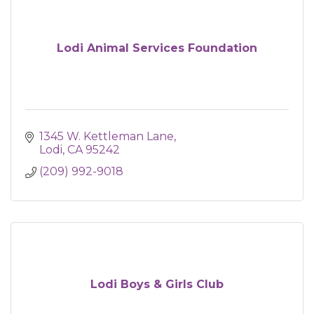
Lodi Animal Services Foundation
1345 W. Kettleman Lane
Lodi
CA
95242
(209) 992-9018
Lodi Boys & Girls Club