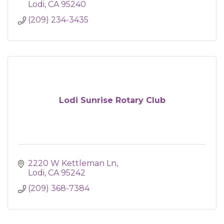
Lodi
CA
95240
(209) 234-3435
Lodi Sunrise Rotary Club
2220 W Kettleman Ln
Lodi
CA
95242
(209) 368-7384