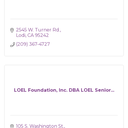
2545 W. Turner Rd.
Lodi
CA
95242
(209) 367-4727
LOEL Foundation, Inc. DBA LOEL Senior...
105 S. Washington St.