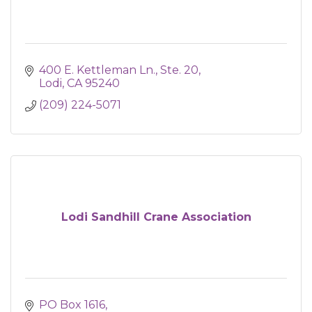
400 E. Kettleman Ln.
Ste. 20
Lodi
CA
95240
(209) 224-5071
Lodi Sandhill Crane Association
PO Box 1616