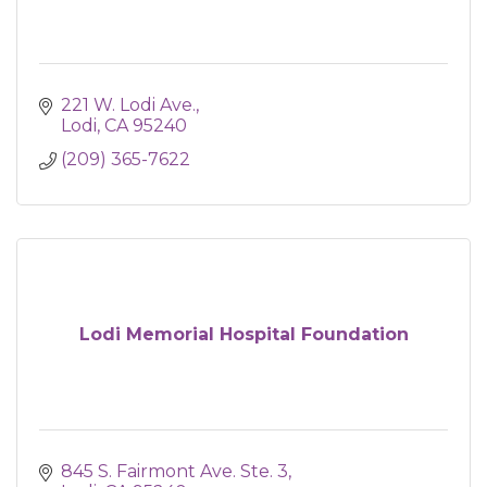
221 W. Lodi Ave.
Lodi
CA
95240
(209) 365-7622
Lodi Memorial Hospital Foundation
845 S. Fairmont Ave. Ste. 3