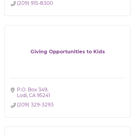
(209) 915-8300
Giving Opportunities to Kids
P.O. Box 349
Lodi
CA
95241
(209) 329-3293