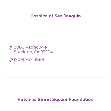
Hospice of San Joaquin
3888 Pacific Ave.
Stockton
CA
95204
(209) 957-3888
Hutchins Street Square Foundation