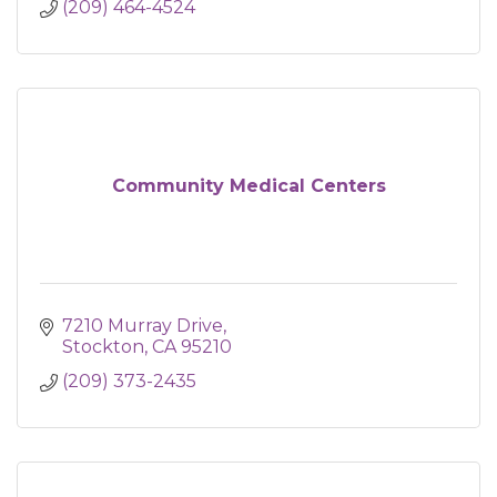
(209) 464-4524
Community Medical Centers
7210 Murray Drive
Stockton
CA
95210
(209) 373-2435