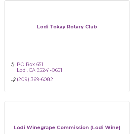
Lodi Tokay Rotary Club
PO Box 651
Lodi
CA
95241-0651
(209) 369-6082
Lodi Winegrape Commission (Lodi Wine)