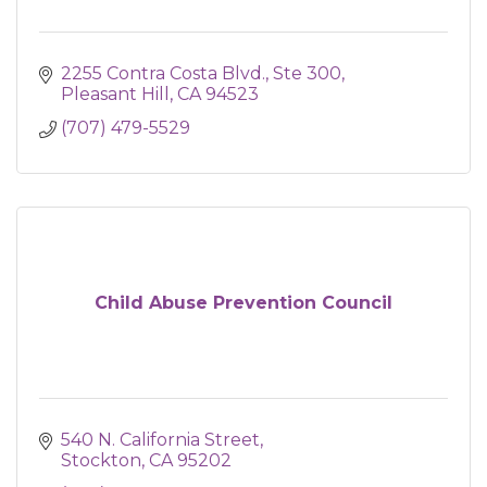
2255 Contra Costa Blvd., Ste 300
Pleasant Hill
CA
94523
(707) 479-5529
Child Abuse Prevention Council
540 N. California Street
Stockton
CA
95202