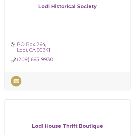
Lodi Historical Society
PO Box 264
Lodi
CA
95241
(209) 663-9930
Lodi House Thrift Boutique