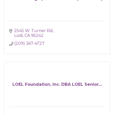
2545 W. Turner Rd.
Lodi
CA
95242
(209) 367-4727
LOEL Foundation, Inc. DBA LOEL Senior...