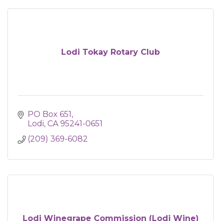
Lodi Tokay Rotary Club
PO Box 651
Lodi
CA
95241-0651
(209) 369-6082
Lodi Winegrape Commission (Lodi Wine)