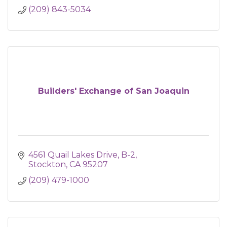
(209) 843-5034
Builders' Exchange of San Joaquin
4561 Quail Lakes Drive, B-2
Stockton
CA
95207
(209) 479-1000