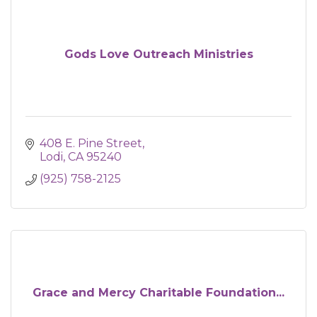
Gods Love Outreach Ministries
408 E. Pine Street
Lodi
CA
95240
(925) 758-2125
Grace and Mercy Charitable Foundation...