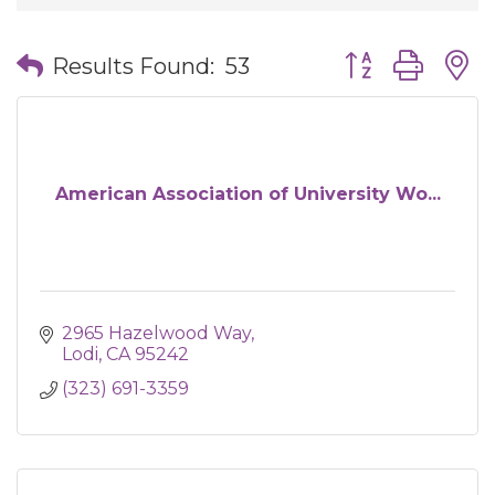
Button group wit
Results Found:
53
American Association of University Wo...
2965 Hazelwood Way
Lodi
CA
95242
(323) 691-3359