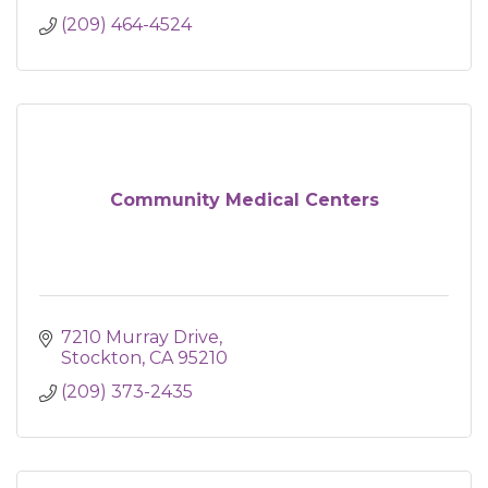
(209) 464-4524
Community Medical Centers
7210 Murray Drive
Stockton
CA
95210
(209) 373-2435