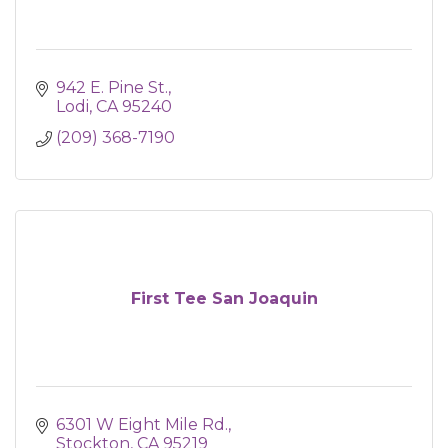
942 E. Pine St.
Lodi
CA
95240
(209) 368-7190
First Tee San Joaquin
6301 W Eight Mile Rd.
Stockton
CA
95219