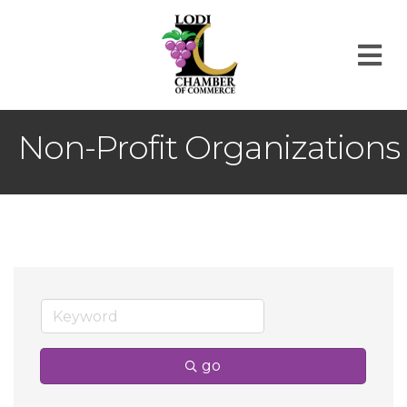
M
Non-Profit Organizations
go