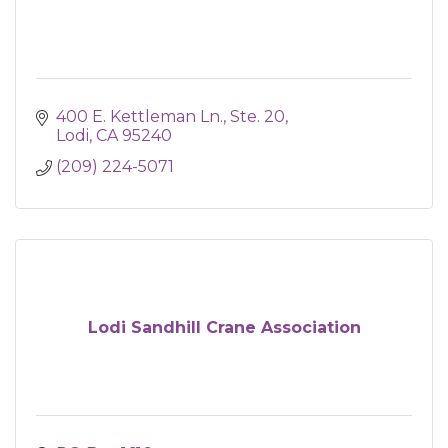
400 E. Kettleman Ln.
Ste. 20
Lodi
CA
95240
(209) 224-5071
Lodi Sandhill Crane Association