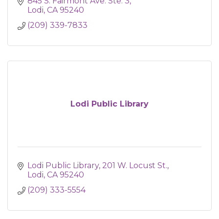
845 S. Fairmont Ave. Ste. 3
Lodi
CA
95240
(209) 339-7833
Lodi Public Library
Lodi Public Library
201 W. Locust St.
Lodi
CA
95240
(209) 333-5554