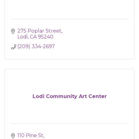
275 Poplar Street
Lodi
CA
95240
(209) 334-2697
Lodi Community Art Center
110 Pine St