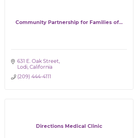
Community Partnership for Families of...
631 E. Oak Street
Lodi
California 
(209) 444-4111
Directions Medical Clinic