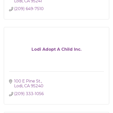
Lodi
CA
95241
(209) 649-7510
Lodi Adopt A Child Inc.
100 E Pine St.
Lodi
CA
95240
(209) 333-1056