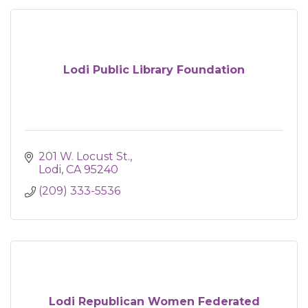
Lodi Public Library Foundation
201 W. Locust St.
Lodi
CA
95240
(209) 333-5536
Lodi Republican Women Federated