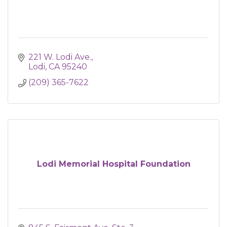
221 W. Lodi Ave.
Lodi
CA
95240
(209) 365-7622
Lodi Memorial Hospital Foundation