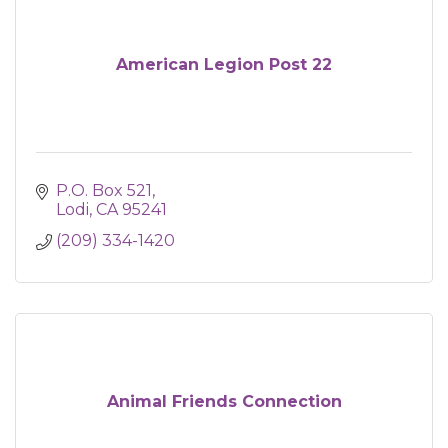
American Legion Post 22
P.O. Box 521
Lodi
CA
95241
(209) 334-1420
Animal Friends Connection