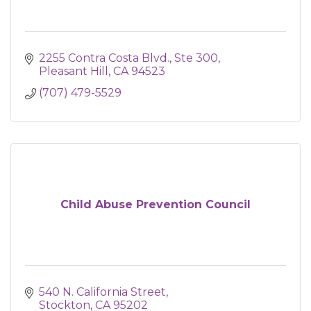
2255 Contra Costa Blvd., Ste 300
Pleasant Hill
CA
94523
(707) 479-5529
Child Abuse Prevention Council
540 N. California Street
Stockton
CA
95202