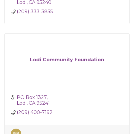
Lodi
CA
95240
(209) 333-3855
Lodi Community Foundation
PO Box 1327
Lodi
CA
95241
(209) 400-7192