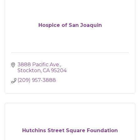
Hospice of San Joaquin
3888 Pacific Ave.
Stockton
CA
95204
(209) 957-3888
Hutchins Street Square Foundation