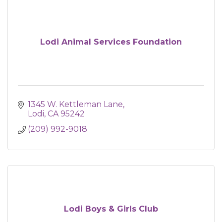
Lodi Animal Services Foundation
1345 W. Kettleman Lane
Lodi
CA
95242
(209) 992-9018
Lodi Boys & Girls Club