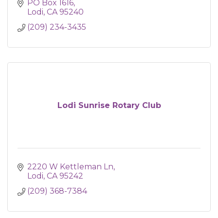
PO Box 1616
Lodi
CA
95240
(209) 234-3435
Lodi Sunrise Rotary Club
2220 W Kettleman Ln
Lodi
CA
95242
(209) 368-7384