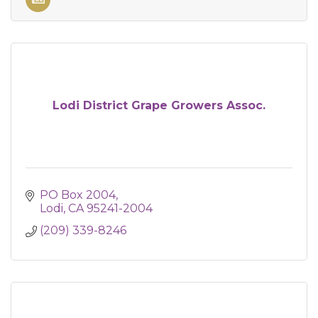
Lodi District Grape Growers Assoc.
PO Box 2004
Lodi
CA
95241-2004
(209) 339-8246