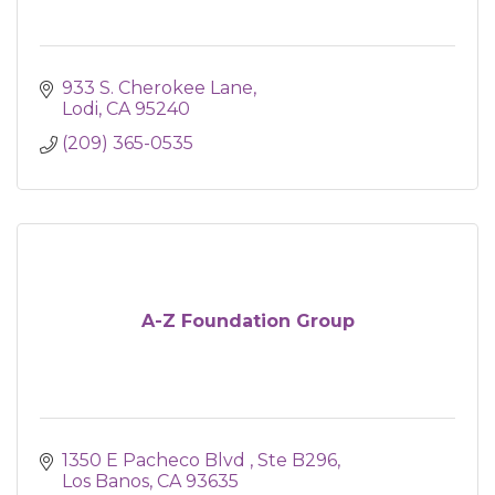
933 S. Cherokee Lane
Lodi
CA
95240
(209) 365-0535
A-Z Foundation Group
1350 E Pacheco Blvd 
Ste B296
Los Banos
CA
93635