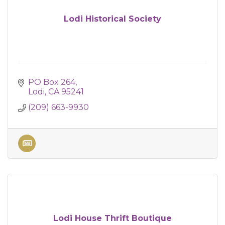
Lodi Historical Society
PO Box 264
Lodi
CA
95241
(209) 663-9930
Lodi House Thrift Boutique