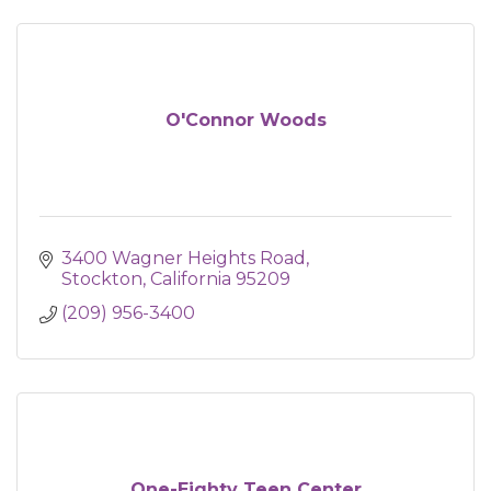
O'Connor Woods
3400 Wagner Heights Road
Stockton
California
95209
(209) 956-3400
One-Eighty Teen Center