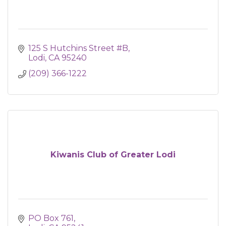
125 S Hutchins Street #B
Lodi
CA
95240
(209) 366-1222
Kiwanis Club of Greater Lodi
PO Box 761