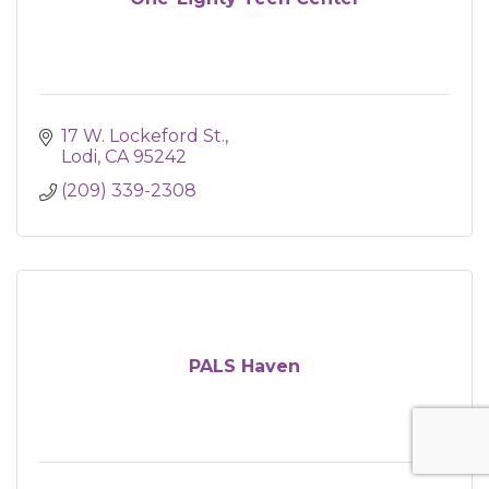
17 W. Lockeford St.
Lodi
CA
95242
(209) 339-2308
PALS Haven