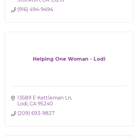
(916) 494-9494
Helping One Woman - Lodi
13589 E Kettleman Ln
Lodi
CA
95240
(209) 693-9827