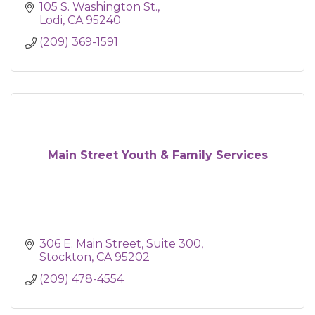
105 S. Washington St.
Lodi
CA
95240
(209) 369-1591
Main Street Youth & Family Services
306 E. Main Street
Suite 300
Stockton
CA
95202
(209) 478-4554