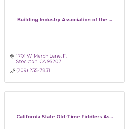
Building Industry Association of the ...
1701 W. March Lane
F
Stockton
CA
95207
(209) 235-7831
California State Old-Time Fiddlers As...