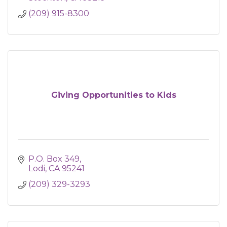
(209) 915-8300
Giving Opportunities to Kids
P.O. Box 349
Lodi
CA
95241
(209) 329-3293