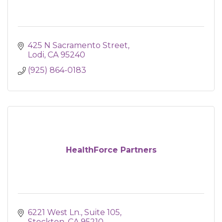
425 N Sacramento Street
Lodi
CA
95240
(925) 864-0183
HealthForce Partners
6221 West Ln., Suite 105
Stockton
CA
95210