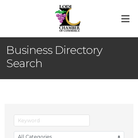
M
Business Directory
Search