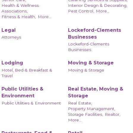
Health & Wellness
Interior Design & Decorating,
Associations,
Pest Control,
More...
Fitness & Health,
More...
Legal
Lockeford-Clements
Businesses
Attorneys
Lockeford-Clements
Businesses
Lodging
Moving & Storage
Hotel, Bed & Breakfast &
Moving & Storage
Travel
Public Utilities &
Real Estate, Moving &
Environment
Storage
Public Utilities & Environment
Real Estate,
Property Management,
Storage Facilities,
Realtor,
More...