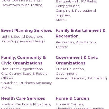
Downtown Restaurants ,
Banquet/Hall ,
RV Parks,
Downtown Wine Tasting
Campgrounds,
Camping & Recreational
Supplies,
More...
Event Planning Services
Family Entertainment &
Recreation
Light & Sound Designers ,
Party Supplies and Design
Recreation,
Arts & Crafts,
Theatre
Family, Community &
Government & Civic
Civic Organizations
Organizations
Non-Profit Organizations,
Public Education,
City, County, State & Federal
Government,
Offices,
Private Education,
Job Training
Churches,
Business Advocacy,
More...
Health Care Services
Home & Garden
Medical Centers & Physicians,
Home & Garden,
Senior Care,
Cleaning Services & Supplies,