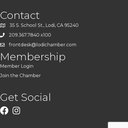
Contact
35 S. School St., Lodi, CA 95240
209.367.7840 x100
frontdesk@lodichamber.com
Membership
Member Login
Join the Chamber
Get Social
Facebook
Instagram