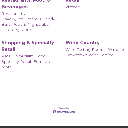
Restaurants, Food &
Retail
Beverages
Vintage
Restaurants,
Bakery, Ice Cream & Candy,
Bars, Pubs & Nightclubs,
Caterers,
More...
Shopping & Specialty
Wine Country
Retail
Wine Tasting Rooms,
Wineries,
Downtown Wine Tasting
Retail ,
Speciality Food,
Specialty Retail,
Furniture,
More...