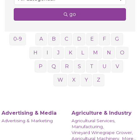
go
0-9
A
B
C
D
E
F
G
H
I
J
K
L
M
N
O
P
Q
R
S
T
U
V
W
X
Y
Z
Advertising & Media
Agriculture & Industry
Advertising & Marketing
Agricultural Services,
Manufacturing,
Vineyard Winegrape Grower,
Agricultural Machinery,
More...