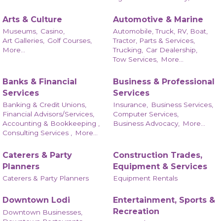
Arts & Culture
Automotive & Marine
Museums,
Casino,
Automobile, Truck, RV, Boat,
Art Galleries,
Golf Courses,
Tractor, Parts & Services,
More...
Trucking,
Car Dealership,
Tow Services,
More...
Banks & Financial
Business & Professional
Services
Services
Banking & Credit Unions,
Insurance,
Business Services,
Financial Advisors/Services,
Computer Services,
Accounting & Bookkeeping ,
Business Advocacy,
More...
Consulting Services ,
More...
Caterers & Party
Construction Trades,
Planners
Equipment & Services
Caterers & Party Planners
Equipment Rentals
Downtown Lodi
Entertainment, Sports &
Recreation
Downtown Businesses,